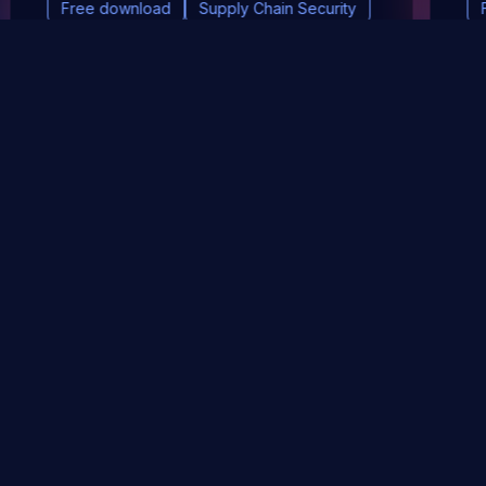
Free download
Supply Chain Security
DevSec Tools
Vulnerabilities DB
Webinars & Events
About
STAY UP TO DATE WITH OUR NEWSLETTER!