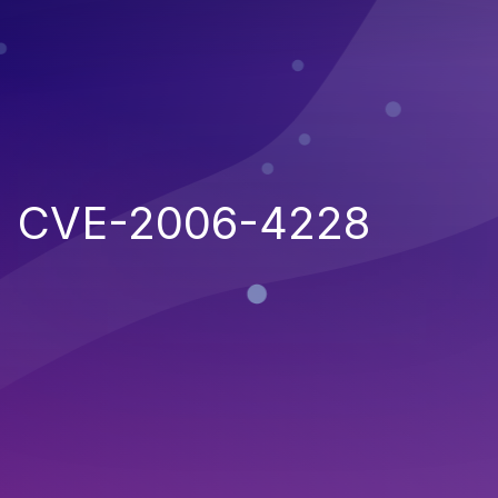
CVE-2006-4228