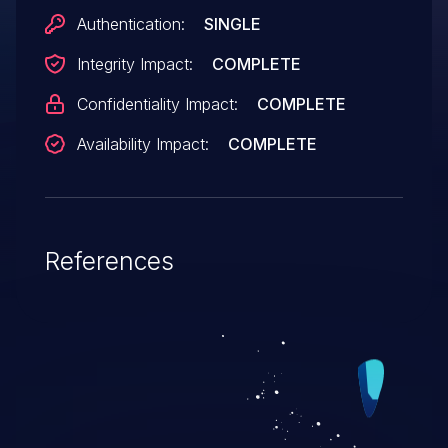
Authentication:
SINGLE
Integrity Impact:
COMPLETE
Confidentiality Impact:
COMPLETE
Availability Impact:
COMPLETE
References