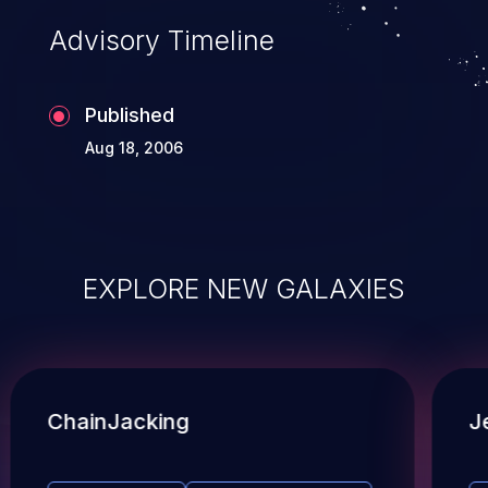
Advisory Timeline
Published
Aug 18, 2006
EXPLORE NEW GALAXIES
ChainJacking
J