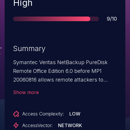
Severity
High
Score
9/10
Summary
Symantec Veritas NetBackup PureDisk
Remote Office Edition 6.0 before MP1
20060816 allows remote attackers to
bypass authentication and gain privileges
Show more
via unknown attack vectors in the
management interface.
Access Complexity:
LOW
AccessVector:
NETWORK