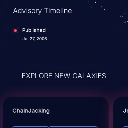
Advisory Timeline
Published
Jul 27, 2006
EXPLORE NEW GALAXIES
ChainJacking
J