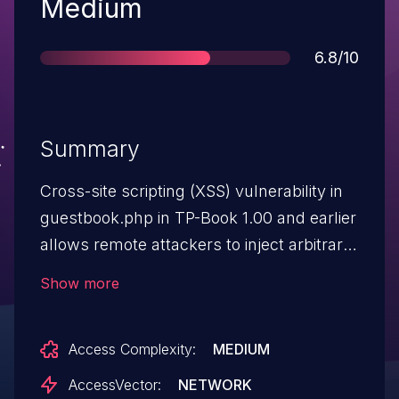
Severity
Medium
Score
6.8/10
Summary
Cross-site scripting (XSS) vulnerability in
guestbook.php in TP-Book 1.00 and earlier
allows remote attackers to inject arbitrary
web script or HTML via the
Show more
name parameter.
Access Complexity:
MEDIUM
AccessVector:
NETWORK