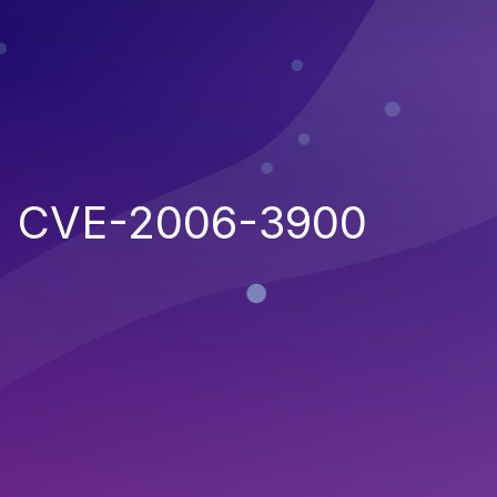
CVE-2006-3900