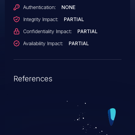
Authentication:
NONE
Integrity Impact:
PARTIAL
Confidentiality Impact:
PARTIAL
Availability Impact:
PARTIAL
References