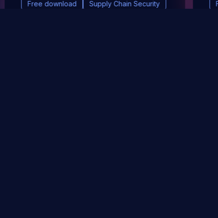
Free download
Supply Chain Security
DevSec Tools
Vulnerabilities DB
Webinars & Events
About
STAY UP TO DATE WITH OUR NEWSLETTER!