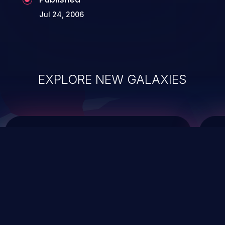
Jul 24, 2006
EXPLORE NEW GALAXIES
ChainJacking
J
Free download
Supply Chain Security