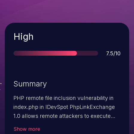
Severity
High
Score
7.5/10
Summary
PHP remote file inclusion vulnerability in
index.php in IDevSpot PhpLinkExchange
1.0 allows remote attackers to execute
arbitrary PHP code via a URL in the
Show more
page parameter.