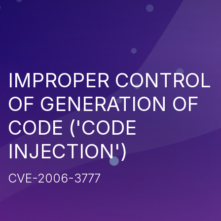
IMPROPER CONTROL
OF GENERATION OF
CODE ('CODE
INJECTION')
CVE-2006-3777