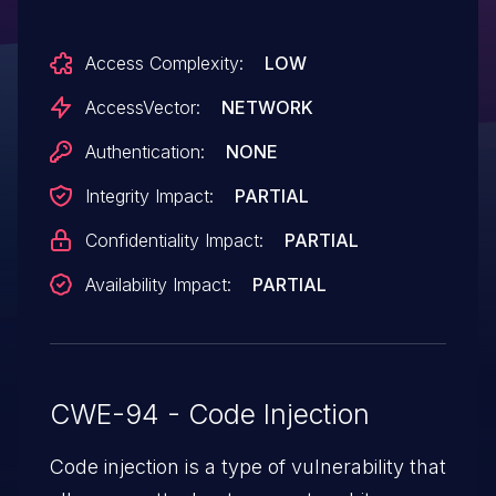
Access Complexity:
LOW
AccessVector:
NETWORK
Authentication:
NONE
Integrity Impact:
PARTIAL
Confidentiality Impact:
PARTIAL
Availability Impact:
PARTIAL
CWE-94 - Code Injection
Code injection is a type of vulnerability that