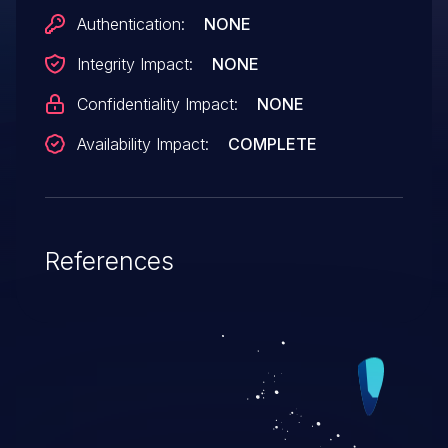
Authentication:
NONE
Integrity Impact:
NONE
Confidentiality Impact:
NONE
Availability Impact:
COMPLETE
References