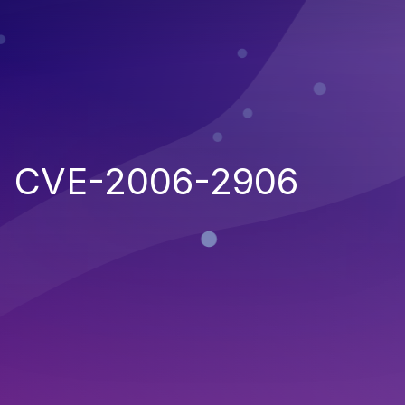
CVE-2006-2906