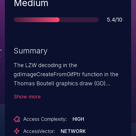
Severity
Medium
Score
5.4/10
Summary
The LZW decoding in the
gdImageCreateFromGifPtr function in the
Thomas Boutell graphics draw (GD)
library (aka libgd) 2.0.33 allows remote
Show more
attackers to cause a denial of service
(CPU consumption) via malformed GIF
Access Complexity:
HIGH
data that causes an infinite loop.
AccessVector:
NETWORK