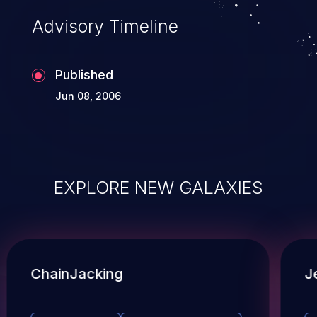
Advisory Timeline
Published
Jun 08, 2006
EXPLORE NEW GALAXIES
ChainJacking
J