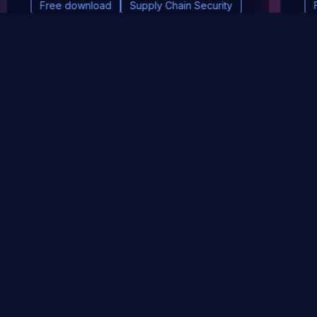
Free download
Supply Chain Security
DevSec Tools
Vulnerabilities DB
Webinars & Events
About
STAY UP TO DATE WITH OUR NEWSLETTER!