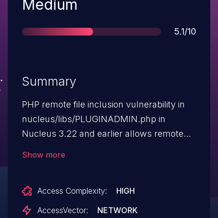
Severity
Medium
Score
5.1/10
Summary
PHP remote file inclusion vulnerability in
nucleus/libs/PLUGINADMIN.php in
Nucleus 3.22 and earlier allows remote
attackers to execute arbitrary PHP code
Show more
via a URL in the GLOBALS[DIR_LIBS]
parameter.
Access Complexity:
HIGH
AccessVector:
NETWORK