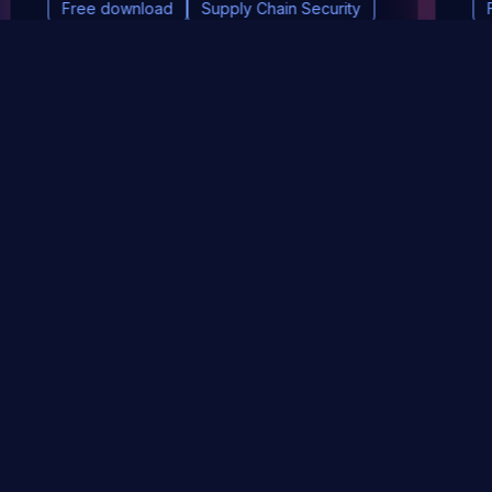
Free download
Supply Chain Security
DevSec Tools
Vulnerabilities DB
Webinars & Events
About
STAY UP TO DATE WITH OUR NEWSLETTER!