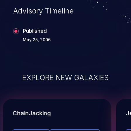
Advisory Timeline
Published
May 25, 2006
EXPLORE NEW GALAXIES
ChainJacking
J