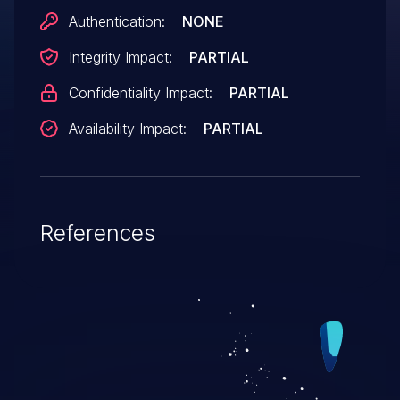
Authentication:
NONE
Integrity Impact:
PARTIAL
Confidentiality Impact:
PARTIAL
Availability Impact:
PARTIAL
References