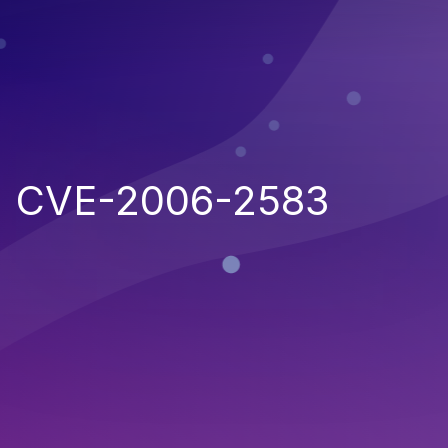
CVE-2006-2583