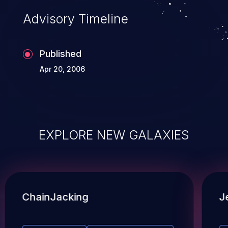
Advisory Timeline
Published
Apr 20, 2006
EXPLORE NEW GALAXIES
ChainJacking
J