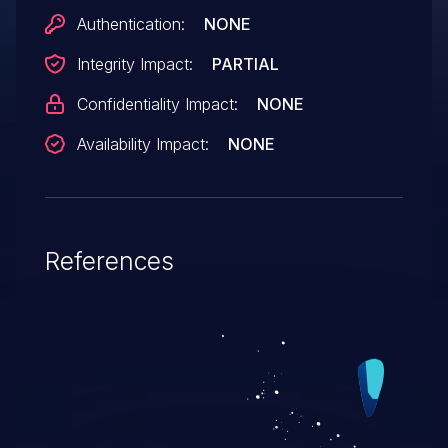
Authentication:
NONE
Integrity Impact:
PARTIAL
Confidentiality Impact:
NONE
Availability Impact:
NONE
References