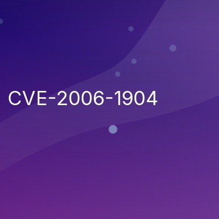
CVE-2006-1904