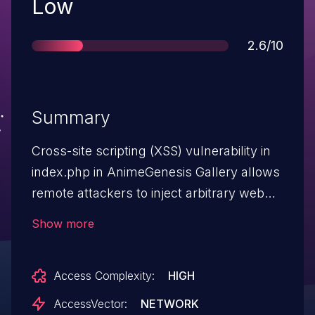
Severity
Low
Score
2.6/10
Summary
Cross-site scripting (XSS) vulnerability in
index.php in AnimeGenesis Gallery allows
remote attackers to inject arbitrary web
script or HTML via the cat parameter.
Show more
Access Complexity:
HIGH
AccessVector:
NETWORK