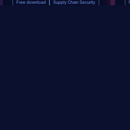
Free download
Supply Chain Security
DevSec Tools
Vulnerabilities DB
Webinars & Events
About
STAY UP TO DATE WITH OUR NEWSLETTER!