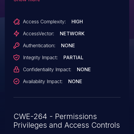
and the history mechanism, which might
allow user-assisted remote attackers to
Access Complexity:
HIGH
trick users into executing arbitrary code.
AccessVector:
NETWORK
Authentication:
NONE
Integrity Impact:
PARTIAL
Confidentiality Impact:
NONE
Availability Impact:
NONE
CWE-264 - Permissions
Privileges and Access Controls