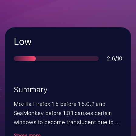
Severity
Low
Score
2.6/10
Summary
Mozilla Firefox 1.5 before 1.5.0.2 and
SeaMonkey before 1.0.1 causes certain
windows to become translucent due to an
interaction between XUL content windows
Show more