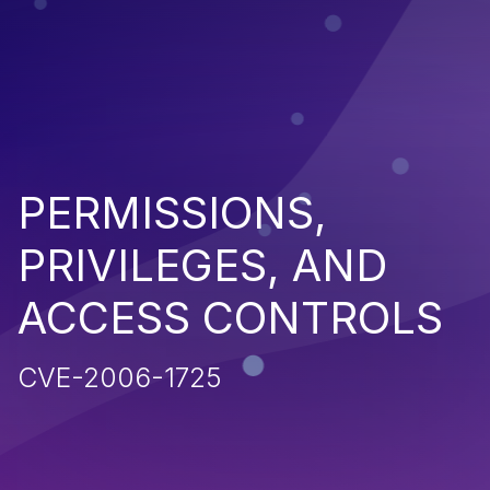
PERMISSIONS,
PRIVILEGES, AND
ACCESS CONTROLS
CVE-2006-1725