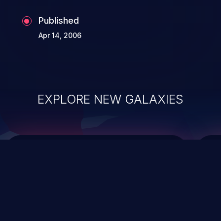
Published
Apr 14, 2006
EXPLORE NEW GALAXIES
ChainJacking
J
Free download
Supply Chain Security