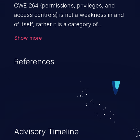
CWE 264 (permissions, privileges, and
access controls) is not a weakness in and
of itself, rather it is a category of
weaknesses related to the management
Show more
of permissions, privileges, and other
security features used to perform access
References
control. If not addressed, the weaknesses
in this category allow attackers to gain
privileges for an unintended sphere of
control, access sensitive information, and
execute arbitrary commands.
Advisory Timeline