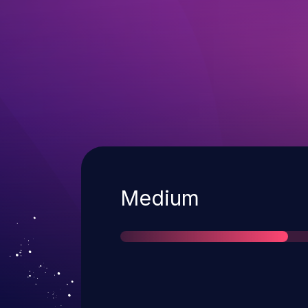
Severity
Medium