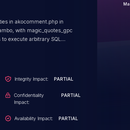
Ma
lities in akocomment.php in
mbo, with magic_quotes_gpc
 to execute arbitrary SQL
(2) contentid parameter.
Integrity Impact:
PARTIAL
Confidentiality
PARTIAL
Impact:
Availability Impact:
PARTIAL