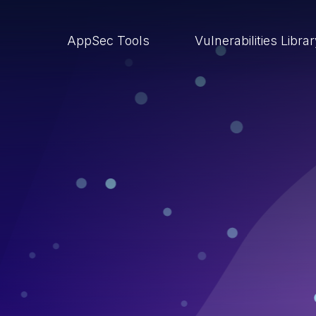
AppSec Tools
Vulnerabilities Libra