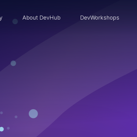
ry
About DevHub
DevWorkshops