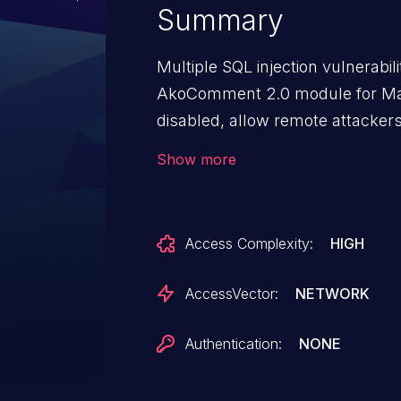
Summary
Multiple SQL injection vulnerabi
AkoComment 2.0 module for Ma
disabled, allow remote attackers
commands via the (1) acname or 
Show more
Access Complexity:
HIGH
AccessVector:
NETWORK
Authentication:
NONE