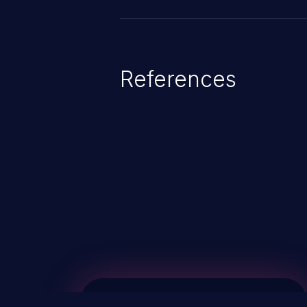
References