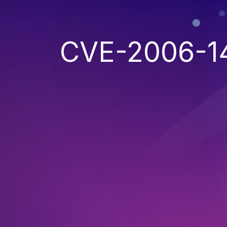
CVE-2006-1