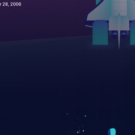
r 28, 2006