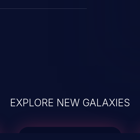
EXPLORE NEW GALAXIES