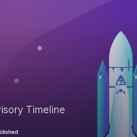
isory Timeline
blished