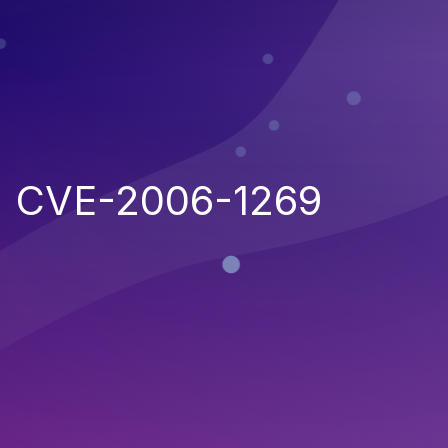
CVE-2006-1269