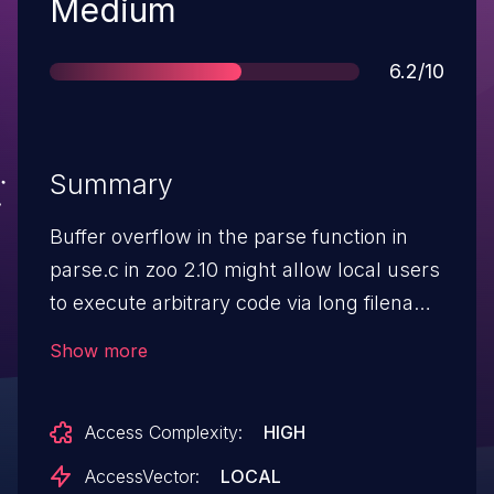
Severity
Medium
Score
6.2/10
Summary
Buffer overflow in the parse function in
parse.c in zoo 2.10 might allow local users
to execute arbitrary code via long filename
command line arguments, which are not
Show more
properly handled during archive creation.
NOTE: since this issue is local and not
Access Complexity:
HIGH
setuid, the set of attack scenarios is
limited, although is reasonable to expect
AccessVector:
LOCAL