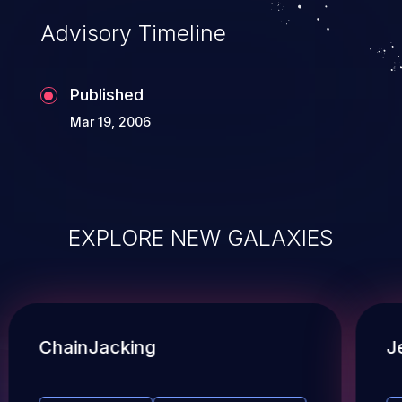
Advisory Timeline
Published
Mar 19, 2006
EXPLORE NEW GALAXIES
ChainJacking
J