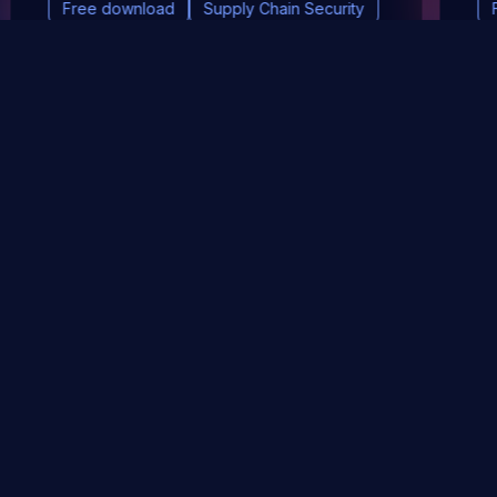
Free download
Supply Chain Security
DevSec Tools
Vulnerabilities DB
Webinars & Events
About
STAY UP TO DATE WITH OUR NEWSLETTER!