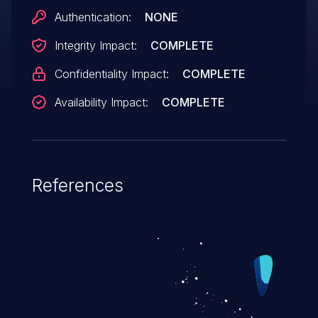
that there are some situations in which the
Authentication:
NONE
zoo user might automatically list attacker-
Integrity Impact:
COMPLETE
controlled filenames to add to the
zoo archive.
Confidentiality Impact:
COMPLETE
Availability Impact:
COMPLETE
References