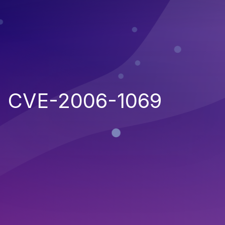
CVE-2006-1069