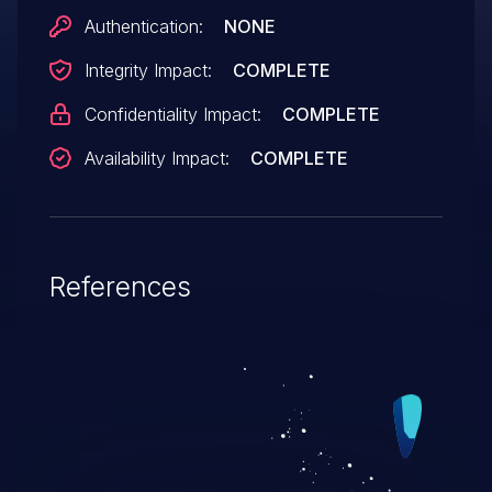
Authentication:
NONE
Integrity Impact:
COMPLETE
Confidentiality Impact:
COMPLETE
Availability Impact:
COMPLETE
References