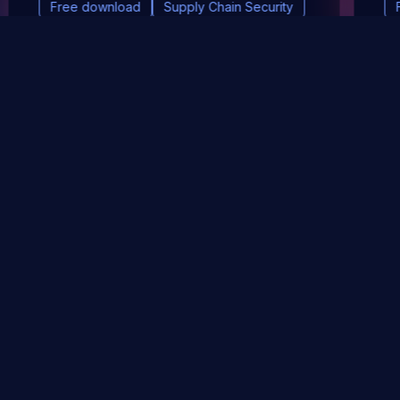
Free download
Supply Chain Security
DevSec Tools
Vulnerabilities DB
Webinars & Events
About
STAY UP TO DATE WITH OUR NEWSLETTER!