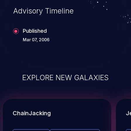
Advisory Timeline
Published
Mar 07, 2006
EXPLORE NEW GALAXIES
ChainJacking
J