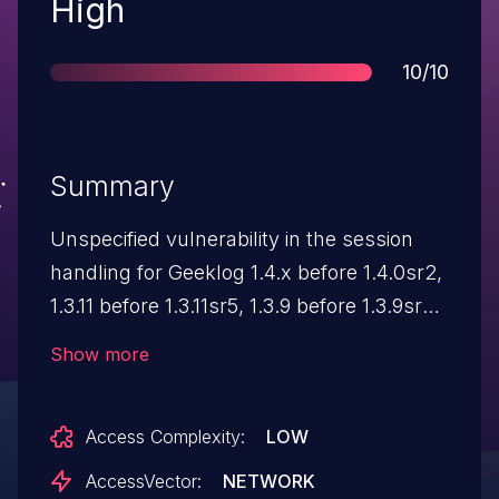
Severity
High
Score
10/10
Summary
Unspecified vulnerability in the session
handling for Geeklog 1.4.x before 1.4.0sr2,
1.3.11 before 1.3.11sr5, 1.3.9 before 1.3.9sr5,
and possibly earlier versions allows
Show more
attackers to gain privileges as arbitrary
users via unknown vectors.
Access Complexity:
LOW
AccessVector:
NETWORK