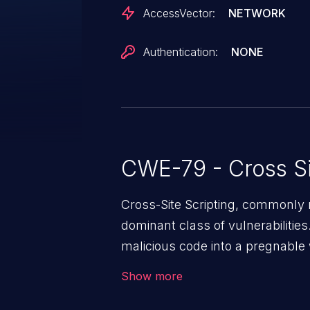
AccessVector:
NETWORK
Authentication:
NONE
CWE-79 - Cross Si
Cross-Site Scripting, commonly r
dominant class of vulnerabilities.
malicious code into a pregnable 
users. The exploitation of such
Show more
issues such as account takeover, 
Because of the prevalence of XSS