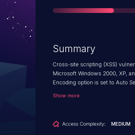
Summary
Cross-site scripting (XSS) vulnera
Microsoft Windows 2000, XP, an
Encoding option is set to Auto S
inject arbitrary web script or 
Show more
which is injected into an error 
UTF-7.
Access Complexity:
MEDIUM