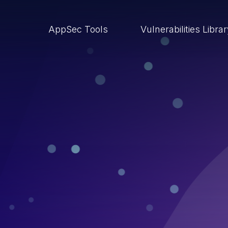
AppSec Tools
Vulnerabilities Libra