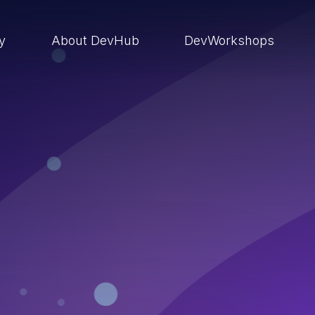
ry
About DevHub
DevWorkshops