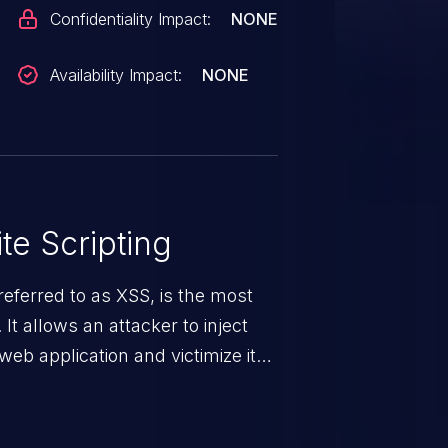
Confidentiality Impact:
NONE
Availability Impact:
NONE
te Scripting
eferred to as XSS, is the most
 It allows an attacker to inject
web application and victimize its
 a weakness can cause severe
and sensitive data exfiltration.
 vulnerabilities and their high