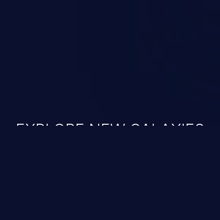
ined in the OWASP top 10
EXPLORE NEW GALAXIES
JetBrains IDE