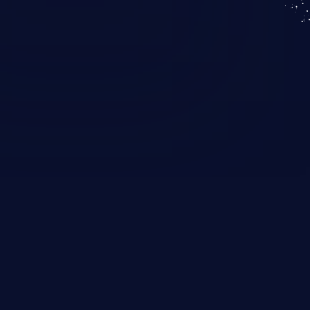
KICS SaaS