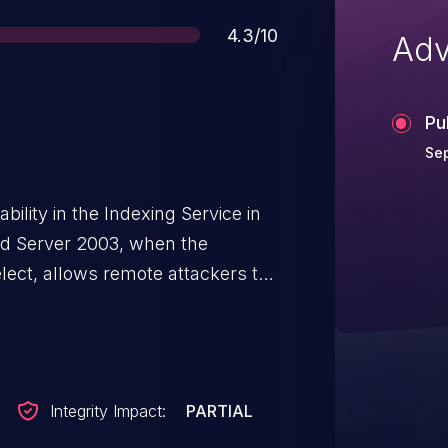
Score
4.3/10
Adv
Pu
Sep
bility in the Indexing Service in
d Server 2003, when the
elect, allows remote attackers to
HTML via a UTF-7 encoded URL,
message whose charset is set to
Integrity Impact:
PARTIAL