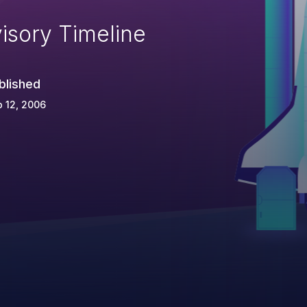
isory Timeline
blished
 12, 2006