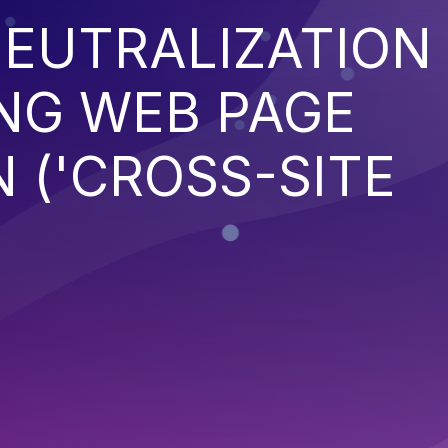
EUTRALIZATION
NG WEB PAGE
 ('CROSS-SITE