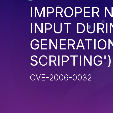
IMPROPER N
INPUT DURI
GENERATION
SCRIPTING')
CVE-2006-0032