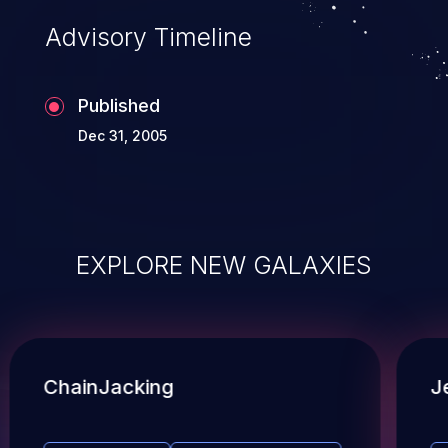
Advisory Timeline
Published
Dec 31, 2005
EXPLORE NEW GALAXIES
ChainJacking
J