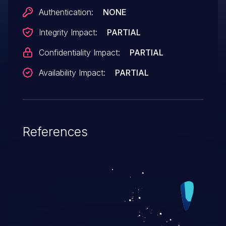
Authentication:
NONE
Integrity Impact:
PARTIAL
Confidentiality Impact:
PARTIAL
Availability Impact:
PARTIAL
References