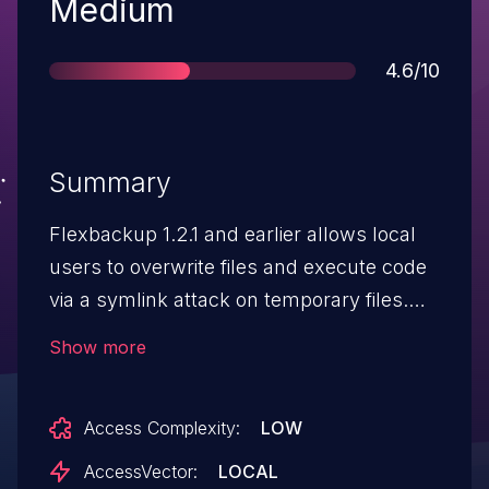
Severity
Medium
Score
4.6/10
Summary
Flexbackup 1.2.1 and earlier allows local
users to overwrite files and execute code
via a symlink attack on temporary files.
NOTE: the raw source referenced an
Show more
incorrect candidate number; this is the
correct number to use.
Access Complexity:
LOW
AccessVector:
LOCAL