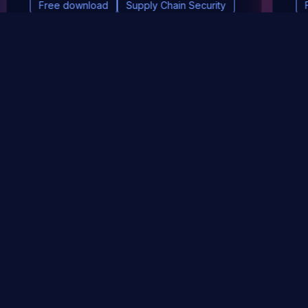
Free download
Supply Chain Security
DevSec Tools
Vulnerabilities DB
Webinars & Events
About
STAY UP TO DATE WITH OUR NEWSLETTER!