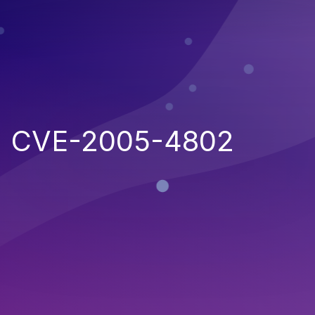
CVE-2005-4802