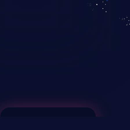
KICS SaaS