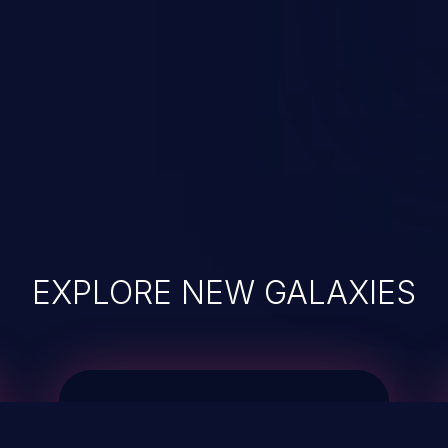
EXPLORE NEW GALAXIES
JetBrains IDE