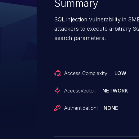
Summary
SQL injection vulnerability in 
attackers to execute arbitrary 
search parameters.
Access Complexity:
LOW
AccessVector:
NETWORK
Authentication:
NONE