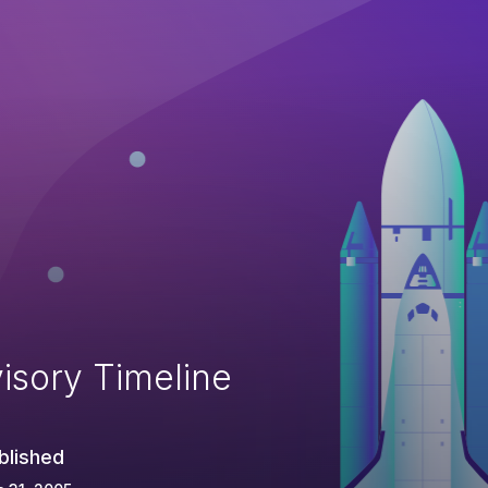
isory Timeline
blished