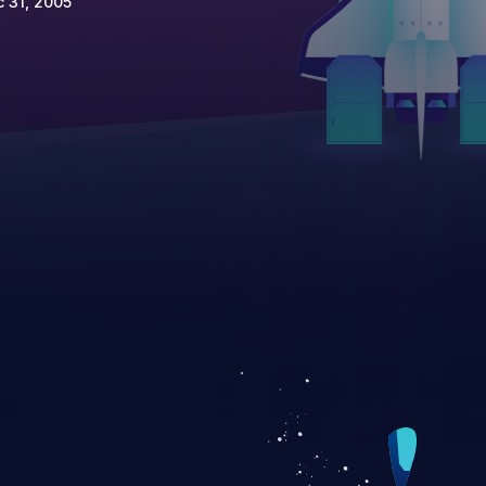
 31, 2005