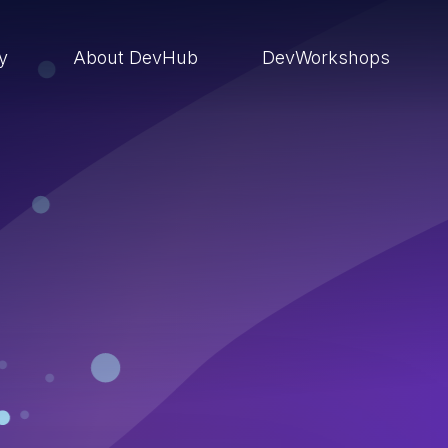
ry
About DevHub
DevWorkshops