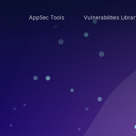
AppSec Tools
Vulnerabilities Libra