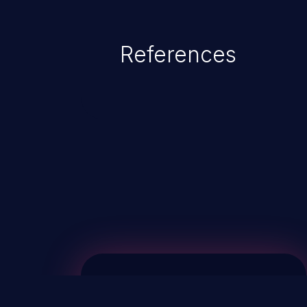
References
ChainJacking