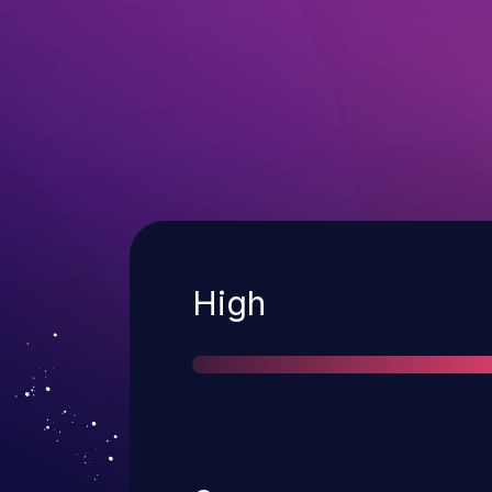
Severity
High