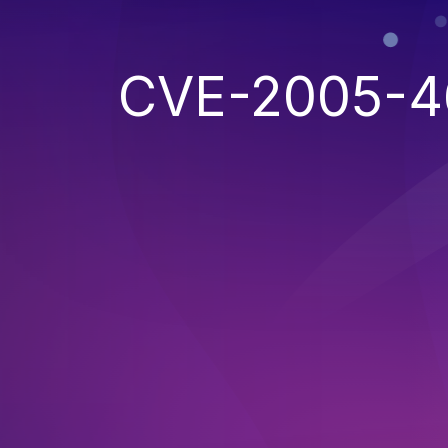
CVE-2005-4