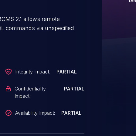
Dec
SMBCMS 2.1 allows remote
SQL commands via unspecified
Integrity Impact:
PARTIAL
Confidentiality
PARTIAL
Impact:
Availability Impact:
PARTIAL