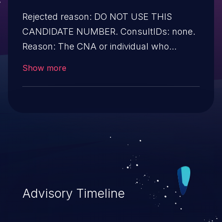
Rejected reason: DO NOT USE THIS
CANDIDATE NUMBER. ConsultIDs: none.
Reason: The CNA or individual who
requested this candidate did not associate
Show more
it with any vulnerability during 2005.
Notes: none
Advisory Timeline