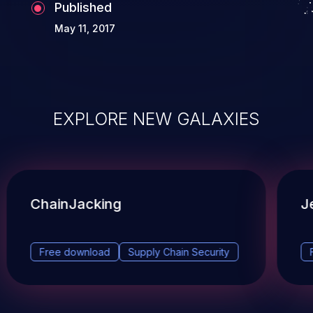
Published
May 11, 2017
EXPLORE NEW GALAXIES
ChainJacking
J
Free download
Supply Chain Security