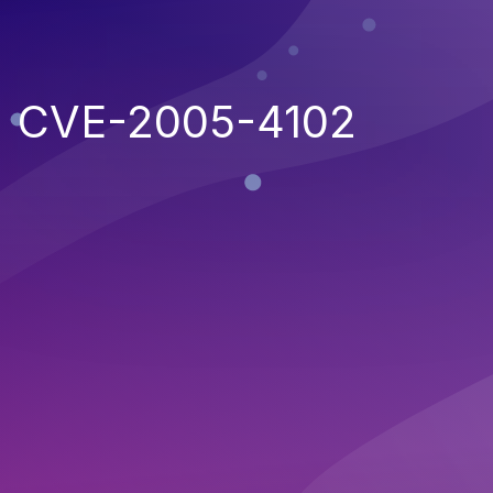
CVE-2005-4102