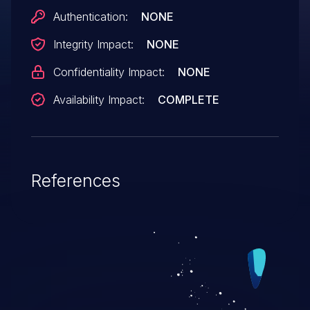
advisory, it is unclear which of CVE-2005-
Authentication:
NONE
3666, CVE-2005-3667, and/or CVE-2005-
Integrity Impact:
NONE
3668 this issue applies to.
Confidentiality Impact:
NONE
Availability Impact:
COMPLETE
References