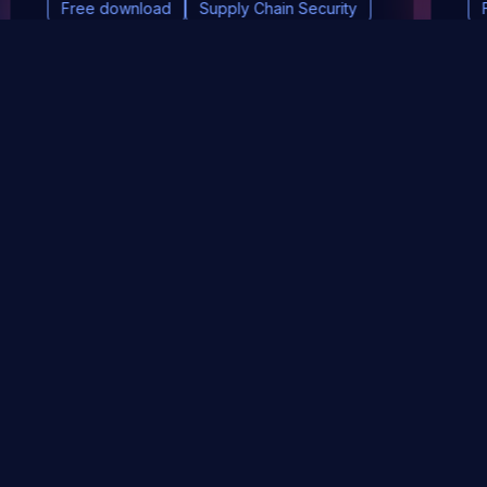
Free download
Supply Chain Security
DevSec Tools
Vulnerabilities DB
Webinars & Events
About
STAY UP TO DATE WITH OUR NEWSLETTER!