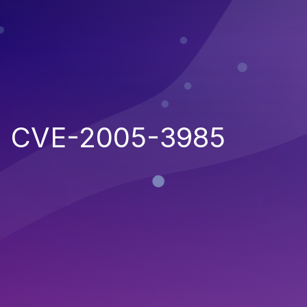
CVE-2005-3985