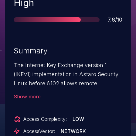
Severity
High
Score
7.8/10
Summary
The Internet Key Exchange version 1
(IKEv1) implementation in Astaro Security
Linux before 6.102 allows remote
attackers to cause a denial of service and
Show more
possibly execute arbitrary code via crafted
IKE packets, as demonstrated by the
Access Complexity:
LOW
PROTOS ISAKMP Test Suite for IKEv1.
NOTE: due to the lack of details in the
AccessVector:
NETWORK