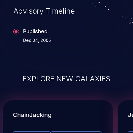
Advisory Timeline
Published
Dec 04, 2005
EXPLORE NEW GALAXIES
ChainJacking
J