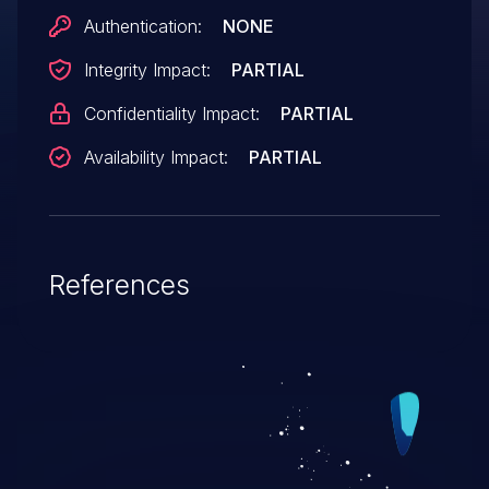
Authentication:
NONE
Integrity Impact:
PARTIAL
Confidentiality Impact:
PARTIAL
Availability Impact:
PARTIAL
References