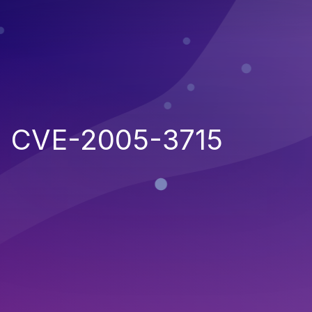
CVE-2005-3715