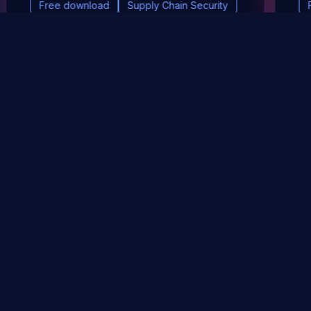
Free download
Supply Chain Security
DevSec Tools
Vulnerabilities DB
Webinars & Events
About
STAY UP TO DATE WITH OUR NEWSLETTER!