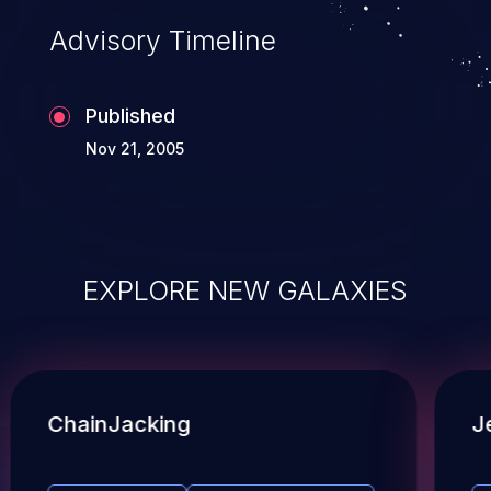
Advisory Timeline
Published
Nov 21, 2005
EXPLORE NEW GALAXIES
ChainJacking
J