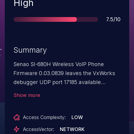
Severity
High
Score
7.5/10
Summary
Senao SI-680H Wireless VoIP Phone
Firmware 0.03.0839 leaves the VxWorks
debugger UDP port 17185 available
without authentication, which allows
Show more
attackers to access the phone OS, obtain
sensitive information, and cause a denial
Access Complexity:
LOW
of service.
AccessVector:
NETWORK