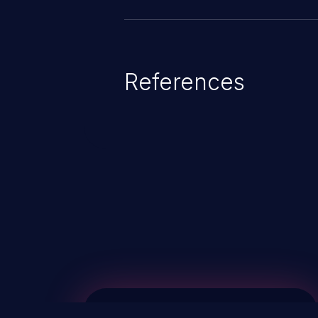
References