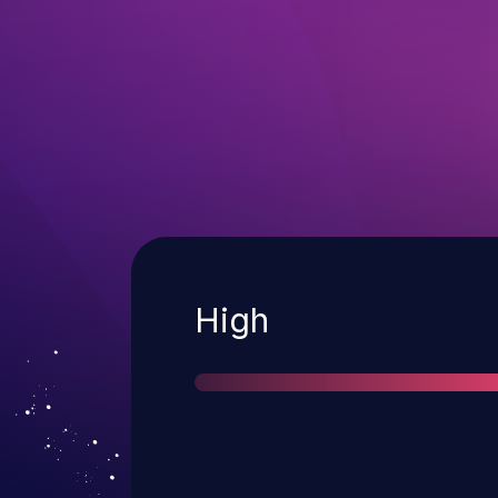
Severity
High