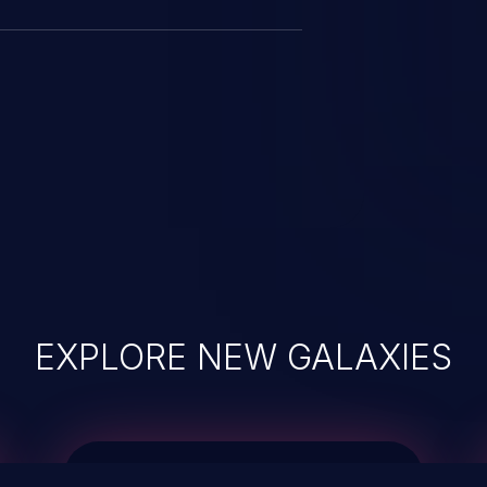
EXPLORE NEW GALAXIES