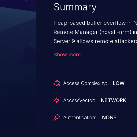
Summary
Heap-based buffer overflow in N
Remote Manager (novell-nrm) in
Server 9 allows remote attackers
HTTP POST request with a nega
Show more
Access Complexity:
LOW
AccessVector:
NETWORK
Authentication:
NONE