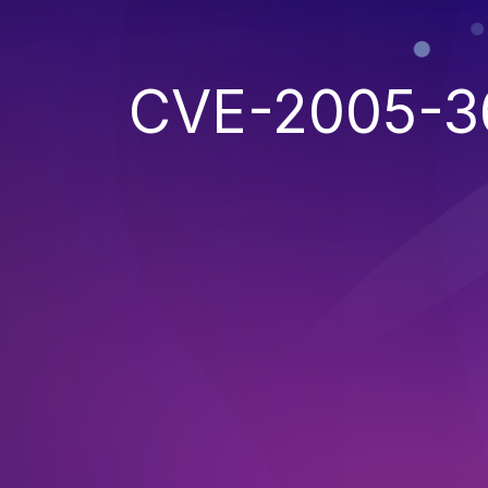
CVE-2005-3