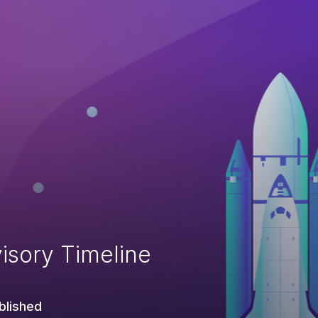
isory Timeline
blished