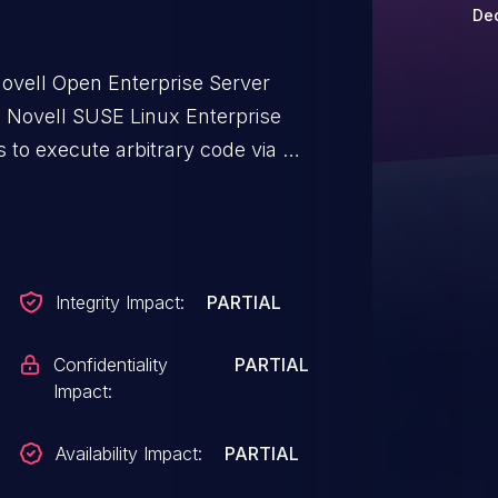
Dec
ovell Open Enterprise Server
 Novell SUSE Linux Enterprise
 to execute arbitrary code via an
tive Content-Length parameter.
Integrity Impact:
PARTIAL
Confidentiality
PARTIAL
Impact:
Availability Impact:
PARTIAL