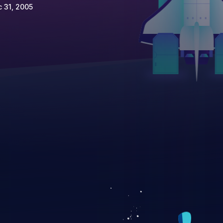
 31, 2005