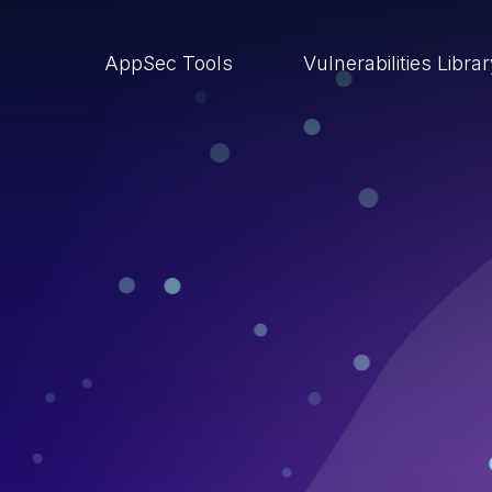
AppSec Tools
Vulnerabilities Libra