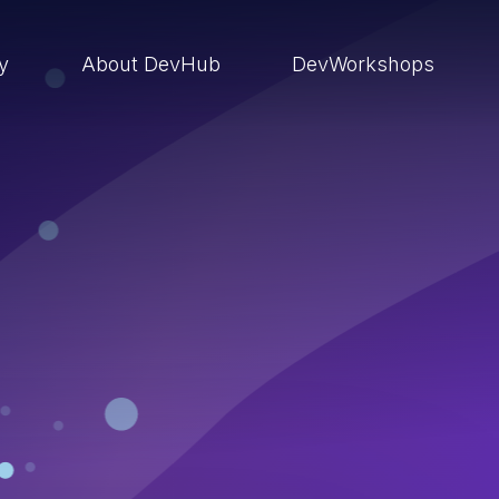
ry
About DevHub
DevWorkshops