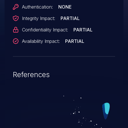
Authentication:
NONE
Integrity Impact:
PARTIAL
Confidentiality Impact:
PARTIAL
Availability Impact:
PARTIAL
References