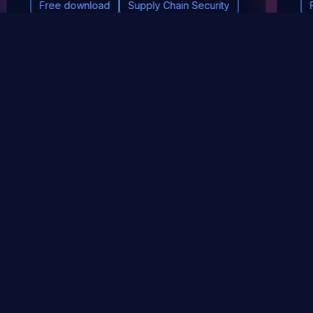
Free download
Supply Chain Security
DevSec Tools
Vulnerabilities DB
Webinars & Events
About
STAY UP TO DATE WITH OUR NEWSLETTER!