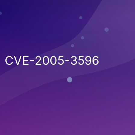
CVE-2005-3596