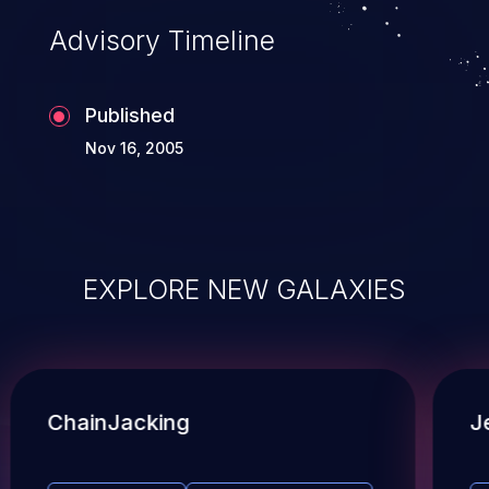
Advisory Timeline
Published
Nov 16, 2005
EXPLORE NEW GALAXIES
ChainJacking
J