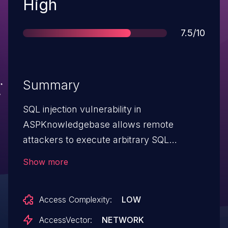
Severity
High
Score
7.5/10
Summary
SQL injection vulnerability in
ASPKnowledgebase allows remote
attackers to execute arbitrary SQL
commands and bypass authentication via
Show more
the (1) username and (2) password fields
in adminlogin.asp.
Access Complexity:
LOW
AccessVector:
NETWORK