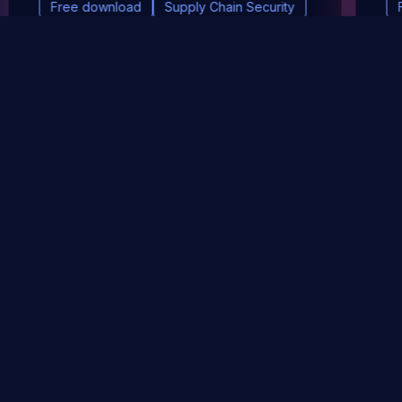
Free download
Supply Chain Security
DevSec Tools
Vulnerabilities DB
Webinars & Events
About
STAY UP TO DATE WITH OUR NEWSLETTER!