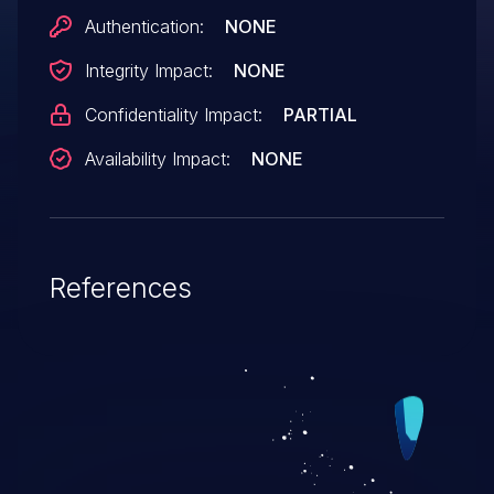
Authentication:
NONE
Integrity Impact:
NONE
Confidentiality Impact:
PARTIAL
Availability Impact:
NONE
References