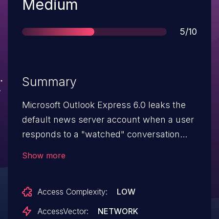
Severity
Medium
Score
5/10
Summary
Microsoft Outlook Express 6.0 leaks the
default news server account when a user
responds to a "watched" conversation
thread, which could allow remote
Show more
attackers to obtain sensitive information.
Access Complexity:
LOW
AccessVector:
NETWORK