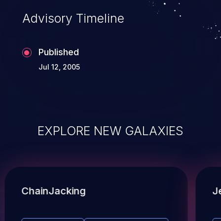
Advisory Timeline
Published
Jul 12, 2005
EXPLORE NEW GALAXIES
ChainJacking
J