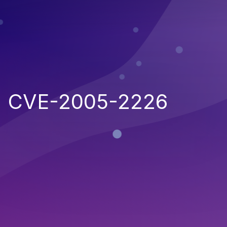
CVE-2005-2226