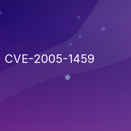
CVE-2005-1459