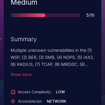
Severity
Medium
Score
5/10
Summary
Multiple unknown vulnerabilities in the (1)
WSP, (2) BER, (3) SMB, (4) NDPS, (5) IAX2,
(6) RADIUS, (7) TCAP, (8) MRDISC, (9)
802.3 Slow, (10) SMBMailslot, or (11) SMB
Show more
PIPE dissectors in Ethereal before 0.10.11
allow remote attackers to cause a denial
Access Complexity:
LOW
of service (assert error).
AccessVector:
NETWORK