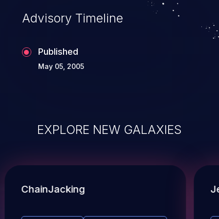
Advisory Timeline
Published
May 05, 2005
EXPLORE NEW GALAXIES
ChainJacking
J