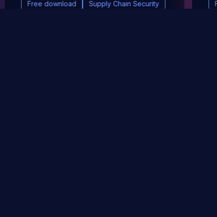
Free download
Supply Chain Security
DevSec Tools
Vulnerabilities DB
Webinars & Events
About
STAY UP TO DATE WITH OUR NEWSLETTER!