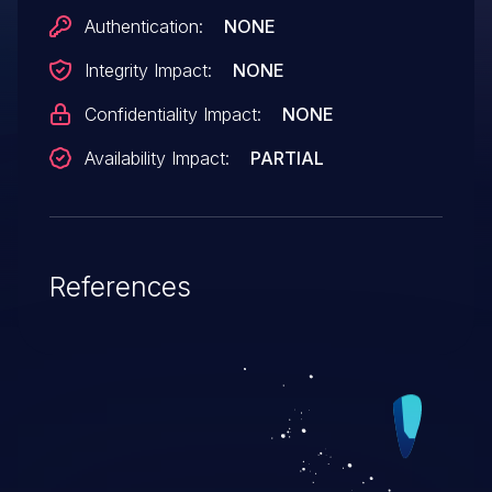
Authentication:
NONE
Integrity Impact:
NONE
Confidentiality Impact:
NONE
Availability Impact:
PARTIAL
References