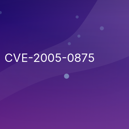
CVE-2005-0875