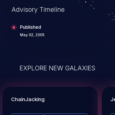
Advisory Timeline
Published
May 02, 2005
EXPLORE NEW GALAXIES
ChainJacking
J