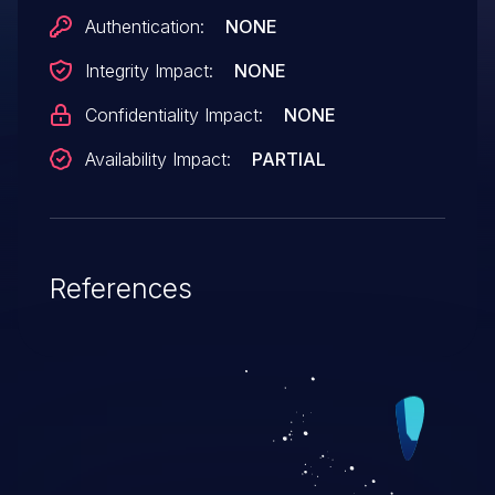
Authentication:
NONE
Integrity Impact:
NONE
Confidentiality Impact:
NONE
Availability Impact:
PARTIAL
References