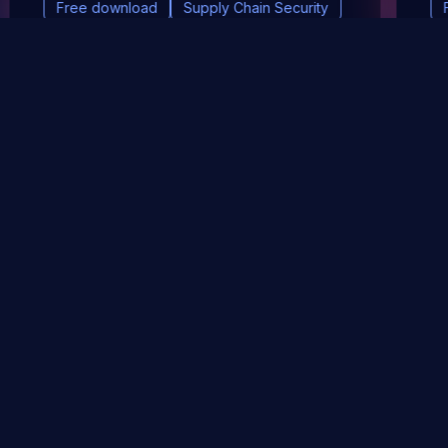
Free download
Supply Chain Security
DevSec Tools
Vulnerabilities DB
Webinars & Events
About
STAY UP TO DATE WITH OUR NEWSLETTER!