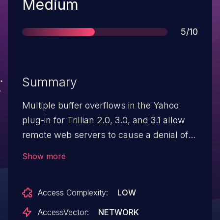
Severity
Medium
Score
5/10
Summary
Multiple buffer overflows in the Yahoo
plug-in for Trillian 2.0, 3.0, and 3.1 allow
remote web servers to cause a denial of
service (application crash) via a long string
Show more
in an HTTP 1.1 response header.
Access Complexity:
LOW
AccessVector:
NETWORK