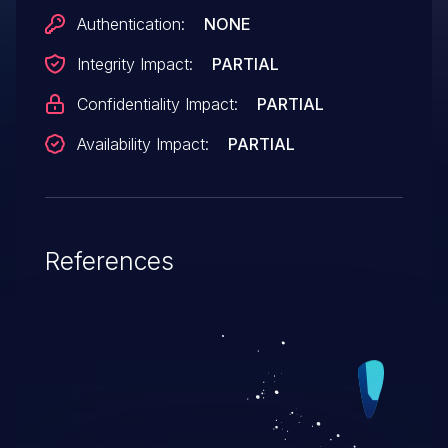
Authentication:
NONE
Integrity Impact:
PARTIAL
Confidentiality Impact:
PARTIAL
Availability Impact:
PARTIAL
References