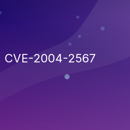
CVE-2004-2567