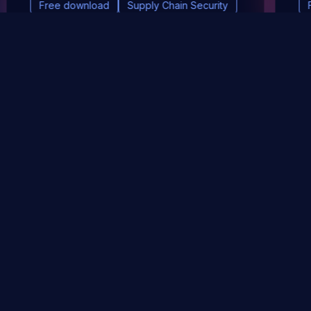
Free download
Supply Chain Security
DevSec Tools
Vulnerabilities DB
Webinars & Events
About
STAY UP TO DATE WITH OUR NEWSLETTER!