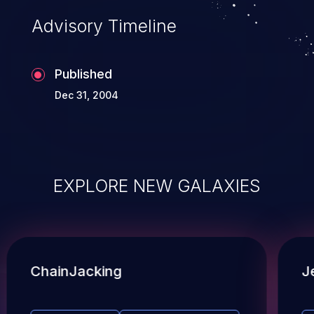
Advisory Timeline
Published
Dec 31, 2004
EXPLORE NEW GALAXIES
ChainJacking
J