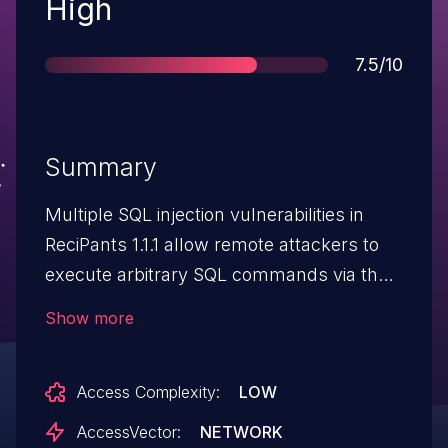
Severity
High
Score
7.5/10
Summary
Multiple SQL injection vulnerabilities in
ReciPants 1.1.1 allow remote attackers to
execute arbitrary SQL commands via the
(1) user id, (2) recipe id, (3) category id,
Show more
and (4) other ID number fields.
Access Complexity:
LOW
AccessVector:
NETWORK