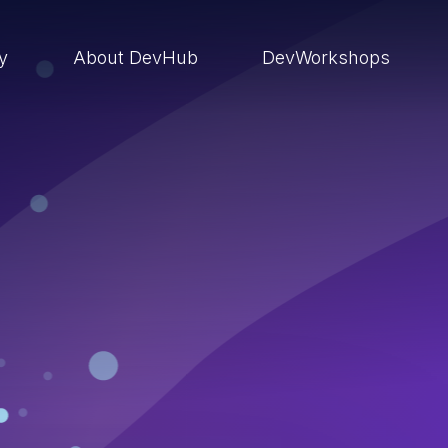
ry
About DevHub
DevWorkshops