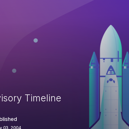
isory Timeline
blished
y 03, 2004