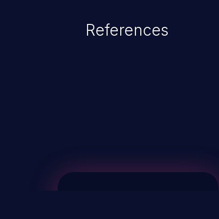
References
ChainJacking