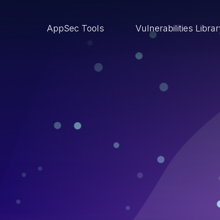
AppSec Tools
Vulnerabilities Libra