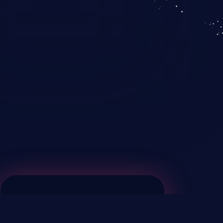
KICS SaaS