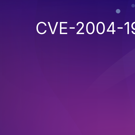
CVE-2004-1