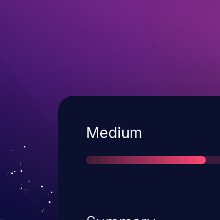
Severity
Medium