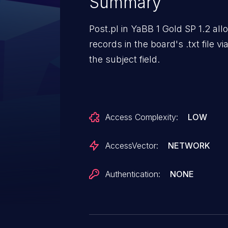
Summary
Post.pl in YaBB 1 Gold SP 1.2 al
records in the board's .txt file v
the subject field.
Access Complexity:
LOW
AccessVector:
NETWORK
Authentication:
NONE