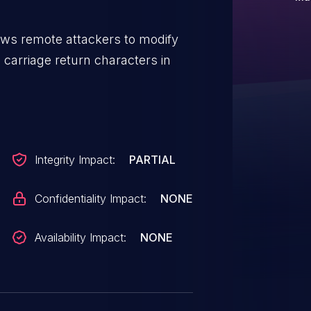
lows remote attackers to modify
ia carriage return characters in
Integrity Impact:
PARTIAL
Confidentiality Impact:
NONE
Availability Impact:
NONE