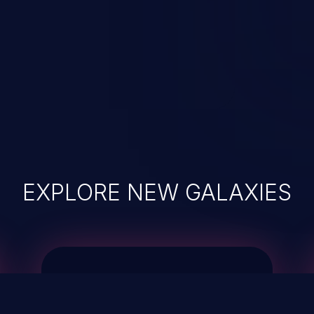
EXPLORE NEW GALAXIES
JetBrains IDE