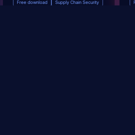
Free download
Supply Chain Security
DevSec Tools
Vulnerabilities DB
Webinars & Events
About
STAY UP TO DATE WITH OUR NEWSLETTER!