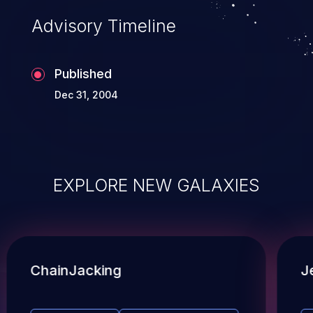
Advisory Timeline
Published
Dec 31, 2004
EXPLORE NEW GALAXIES
ChainJacking
J