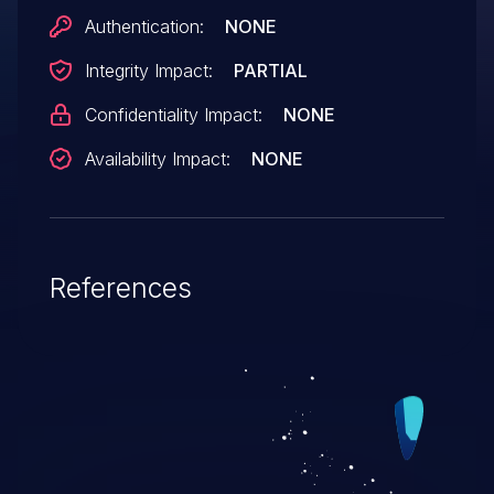
Authentication:
NONE
Integrity Impact:
PARTIAL
Confidentiality Impact:
NONE
Availability Impact:
NONE
References