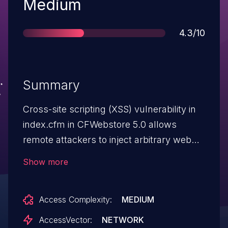
Severity
Medium
Score
4.3/10
Summary
Cross-site scripting (XSS) vulnerability in
index.cfm in CFWebstore 5.0 allows
remote attackers to inject arbitrary web
script or HTML via the URL.
Show more
Access Complexity:
MEDIUM
AccessVector:
NETWORK