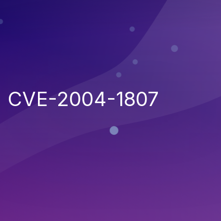
CVE-2004-1807