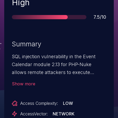
Severity
High
Score
7.5/10
Summary
SQL injection vulnerability in the Event
Calendar module 2.13 for PHP-Nuke
allows remote attackers to execute
arbitrary SQL commands via the (1) eid or
Show more
(2) cid parameters.
Access Complexity:
LOW
AccessVector:
NETWORK