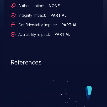
Authentication:
NONE
Integrity Impact:
PARTIAL
Confidentiality Impact:
PARTIAL
Availability Impact:
PARTIAL
References