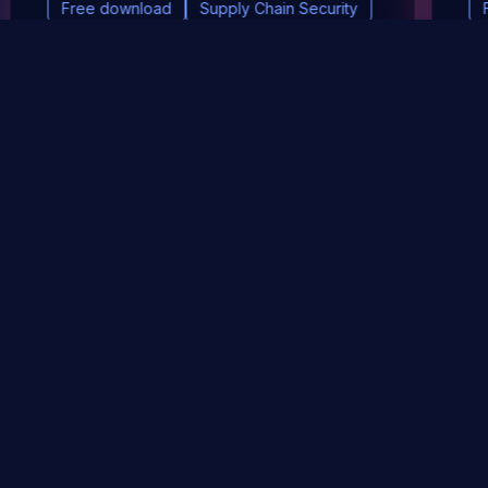
Free download
Supply Chain Security
DevSec Tools
Vulnerabilities DB
Webinars & Events
About
STAY UP TO DATE WITH OUR NEWSLETTER!