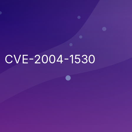
CVE-2004-1530