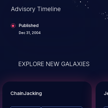
Advisory Timeline
Published
Dec 31, 2004
EXPLORE NEW GALAXIES
ChainJacking
J