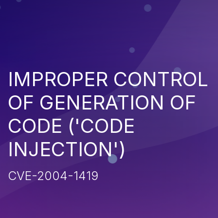
IMPROPER CONTROL
OF GENERATION OF
CODE ('CODE
INJECTION')
CVE-2004-1419