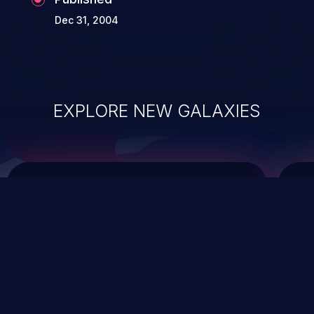
Dec 31, 2004
EXPLORE NEW GALAXIES
ChainJacking
J
Free download
Supply Chain Security