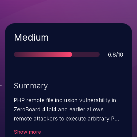
Severity
Medium
Score
6.8/10
Summary
PHP remote file inclusion vulnerability in
ZeroBoard 4.1pl4 and earlier allows
remote attackers to execute arbitrary PHP
code by modifying the (1) _zb_path
Show more
parameter to outlogin.php or (2) dir