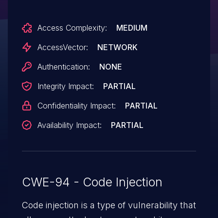
parameter to write.php to reference a URL
Access Complexity:
MEDIUM
on a remote web server that contains
the code.
AccessVector:
NETWORK
Authentication:
NONE
Integrity Impact:
PARTIAL
Confidentiality Impact:
PARTIAL
Availability Impact:
PARTIAL
CWE-94 - Code Injection
Code injection is a type of vulnerability that