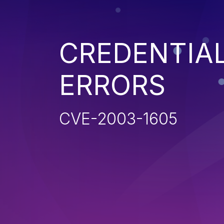
CREDENTIA
ERRORS
CVE-2003-1605