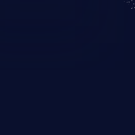
KICS SaaS