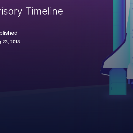
isory Timeline
blished
 23, 2018