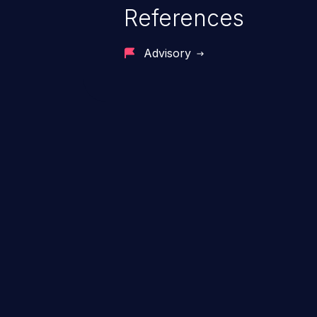
References
Advisory
ChainJacking