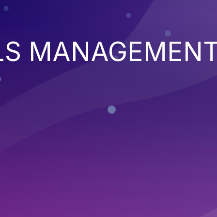
LS MANAGEMEN