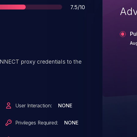
Score
7.5/10
Adv
Pu
Aug
ONNECT proxy credentials to the
User Interaction:
NONE
Privileges Required:
NONE