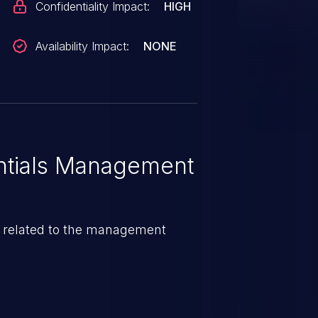
Confidentiality Impact:
HIGH
Availability Impact:
NONE
tials Management
e related to the management