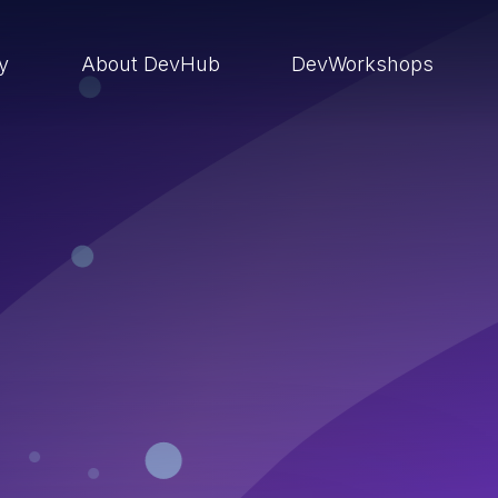
ry
About DevHub
DevWorkshops