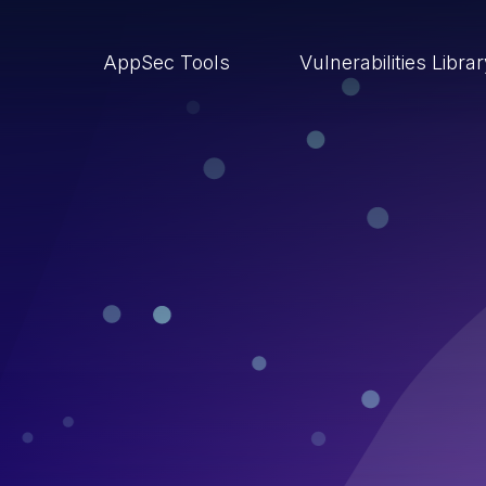
AppSec Tools
Vulnerabilities Libra