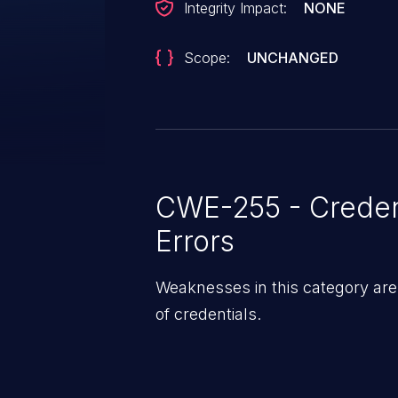
Integrity Impact:
NONE
Scope:
UNCHANGED
CWE-255 - Creden
Errors
Weaknesses in this category ar
of credentials.