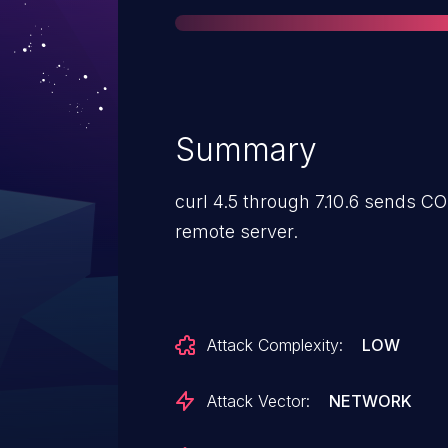
Summary
curl 4.5 through 7.10.6 sends C
remote server.
Attack Complexity:
LOW
Attack Vector:
NETWORK