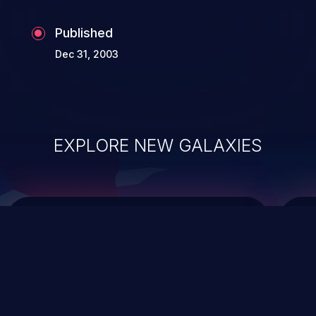
Published
Dec 31, 2003
EXPLORE NEW GALAXIES
ChainJacking
J
Free download
Supply Chain Security