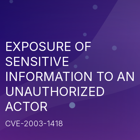
EXPOSURE OF
SENSITIVE
INFORMATION TO AN
UNAUTHORIZED
ACTOR
CVE-2003-1418