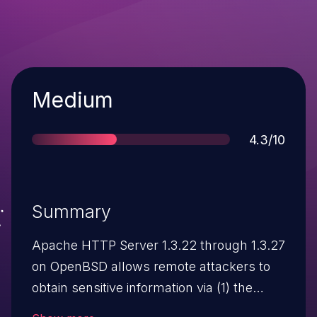
Severity
Medium
Score
4.3/10
Summary
Apache HTTP Server 1.3.22 through 1.3.27
on OpenBSD allows remote attackers to
obtain sensitive information via (1) the
ETag header, which reveals the inode