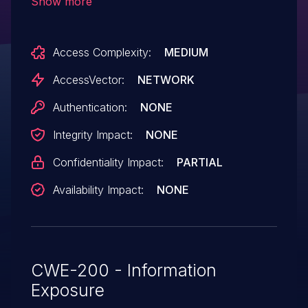
Show more
number, or (2) multipart MIME boundary,
which reveals child process IDs (PID).
Access Complexity:
MEDIUM
AccessVector:
NETWORK
Authentication:
NONE
Integrity Impact:
NONE
Confidentiality Impact:
PARTIAL
Availability Impact:
NONE
CWE-200 - Information
Exposure