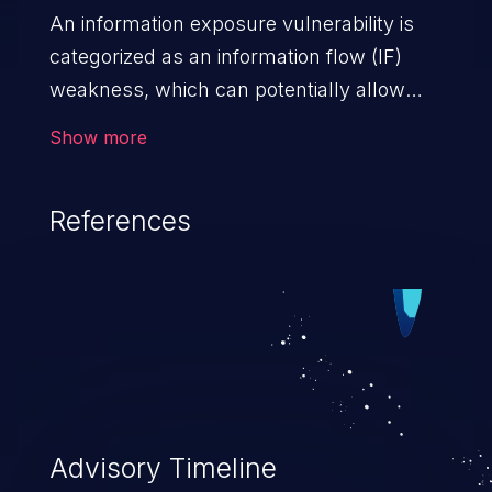
An information exposure vulnerability is
categorized as an information flow (IF)
weakness, which can potentially allow
unauthorized access to otherwise
Show more
classified information in the application,
such as confidential personal information
References
(demographics, financials, health records,
etc.), business secrets, and the
application's internal environment.
Advisory Timeline