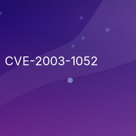
CVE-2003-1052