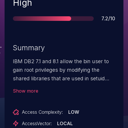
Severity
High
Score
7.2/10
Summary
IBM DB2 7.1 and 8.1 allow the bin user to
gain root privileges by modifying the
shared libraries that are used in setuid
root programs.
Show more
Access Complexity:
LOW
AccessVector:
LOCAL