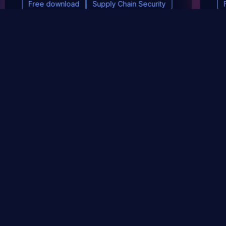
Free download
Supply Chain Security
DevSec Tools
Vulnerabilities DB
Webinars & Events
About
STAY UP TO DATE WITH OUR NEWSLETTER!