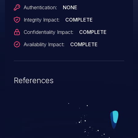
Authentication:
NONE
Integrity Impact:
COMPLETE
Confidentiality Impact:
COMPLETE
Availability Impact:
COMPLETE
References