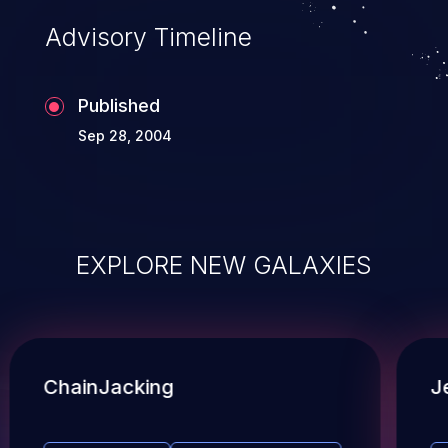
Advisory Timeline
Published
Sep 28, 2004
EXPLORE NEW GALAXIES
ChainJacking
J