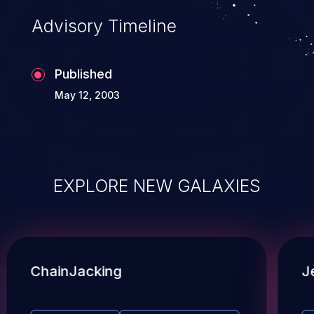
Advisory Timeline
Published
May 12, 2003
EXPLORE NEW GALAXIES
ChainJacking
J