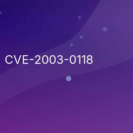
CVE-2003-0118