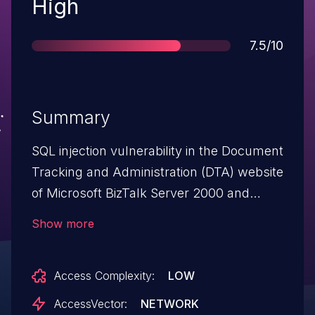
Severity
High
Score
7.5/10
Summary
SQL injection vulnerability in the Document
Tracking and Administration (DTA) website
of Microsoft BizTalk Server 2000 and
2002 allows remote attackers to execute
Show more
operating system commands via a
request to (1) rawdocdata.asp or (2)
Access Complexity:
LOW
RawCustomSearchField.asp containing an
embedded SQL statement.
AccessVector:
NETWORK