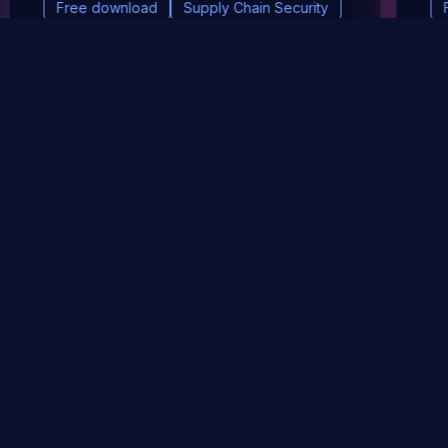
Free download
Supply Chain Security
DevSec Tools
Vulnerabilities DB
Webinars & Events
About
STAY UP TO DATE WITH OUR NEWSLETTER!