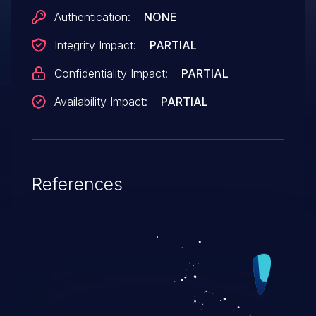
Authentication:
NONE
Integrity Impact:
PARTIAL
Confidentiality Impact:
PARTIAL
Availability Impact:
PARTIAL
References