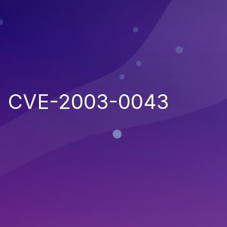
CVE-2003-0043