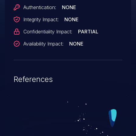
Authentication:
NONE
Integrity Impact:
NONE
Confidentiality Impact:
PARTIAL
Availability Impact:
NONE
References