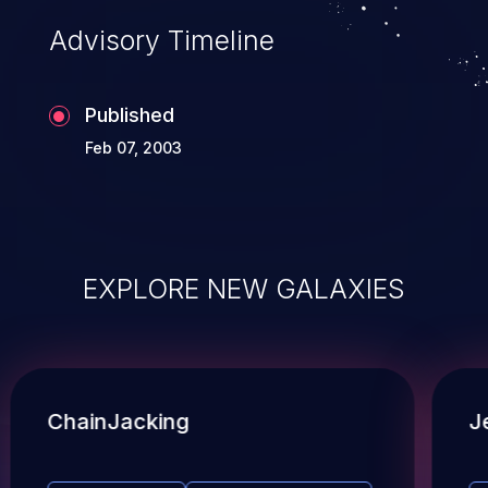
Advisory Timeline
Published
Feb 07, 2003
EXPLORE NEW GALAXIES
ChainJacking
J