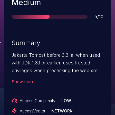
Severity
Medium
Score
5/10
Summary
Jakarta Tomcat before 3.3.1a, when used
with JDK 1.3.1 or earlier, uses trusted
privileges when processing the web.xml
file, which could allow remote attackers to
Show more
read portions of some files through the
web.xml file.
Access Complexity:
LOW
AccessVector:
NETWORK