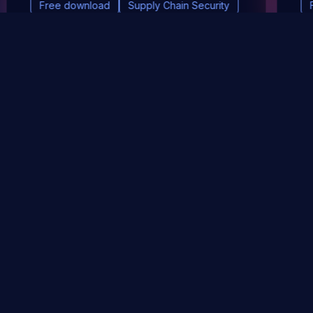
Free download
Supply Chain Security
DevSec Tools
Vulnerabilities DB
Webinars & Events
About
STAY UP TO DATE WITH OUR NEWSLETTER!