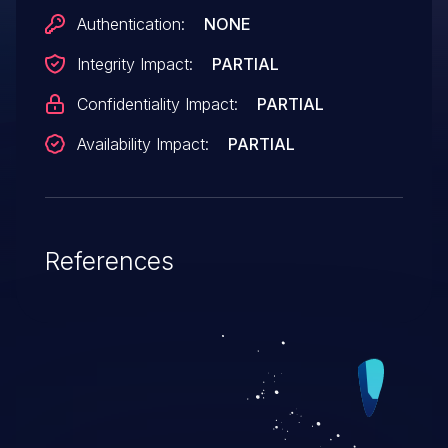
Authentication:
NONE
Integrity Impact:
PARTIAL
Confidentiality Impact:
PARTIAL
Availability Impact:
PARTIAL
References