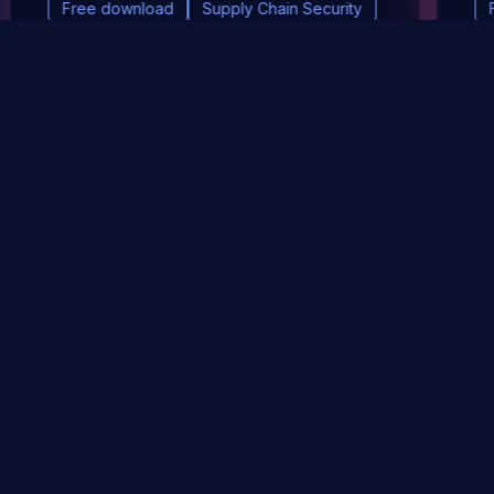
Free download
Supply Chain Security
DevSec Tools
Vulnerabilities DB
Webinars & Events
About
STAY UP TO DATE WITH OUR NEWSLETTER!