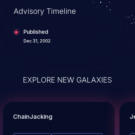
Advisory Timeline
Published
Dec 31, 2002
EXPLORE NEW GALAXIES
ChainJacking
J