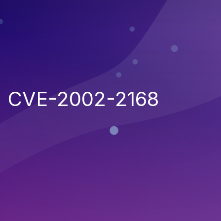
CVE-2002-2168