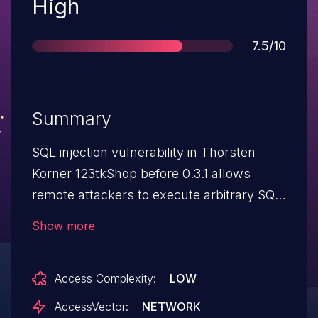
Severity
High
Score
7.5/10
Summary
SQL injection vulnerability in Thorsten
Korner 123tkShop before 0.3.1 allows
remote attackers to execute arbitrary SQL
queries via various programs including
Show more
function_describe_item1.inc.php.
Access Complexity:
LOW
AccessVector:
NETWORK