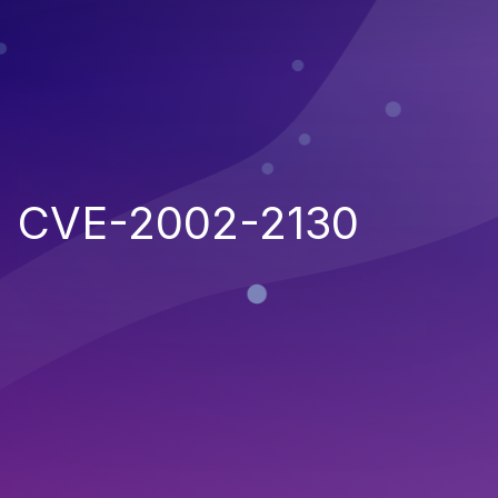
CVE-2002-2130