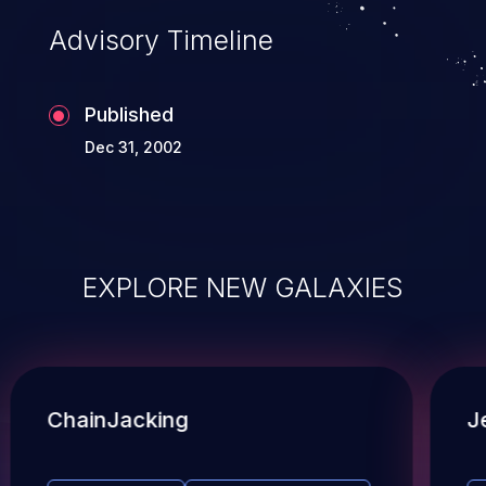
Advisory Timeline
Published
Dec 31, 2002
EXPLORE NEW GALAXIES
ChainJacking
J