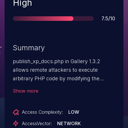
Severity
High
Score
7.5/10
Summary
publish_xp_docs.php in Gallery 1.3.2
allows remote attackers to execute
arbitrary PHP code by modifying the
GALLERY_BASEDIR parameter to
Show more
reference a URL on a remote web server
that contains the code.
Access Complexity:
LOW
AccessVector:
NETWORK