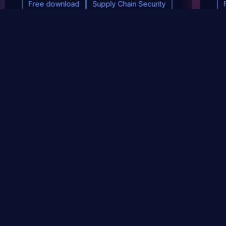
Free download
Supply Chain Security
DevSec Tools
Vulnerabilities DB
Webinars & Events
About
STAY UP TO DATE WITH OUR NEWSLETTER!