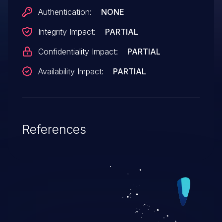
Authentication:
NONE
Integrity Impact:
PARTIAL
Confidentiality Impact:
PARTIAL
Availability Impact:
PARTIAL
References