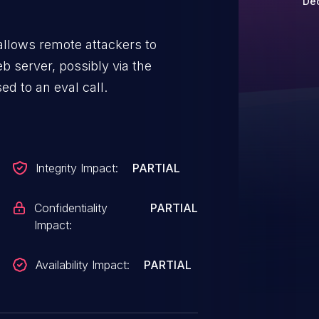
Dec
allows remote attackers to
b server, possibly via the
ed to an eval call.
Integrity Impact:
PARTIAL
Confidentiality
PARTIAL
Impact:
Availability Impact:
PARTIAL