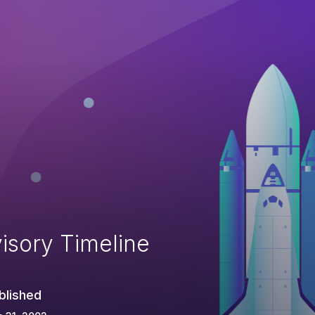
isory Timeline
blished