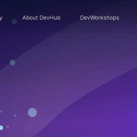
ry
About DevHub
DevWorkshops