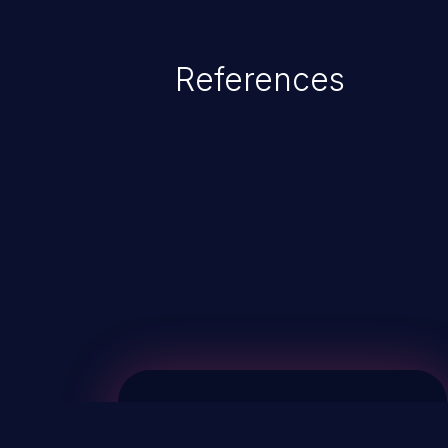
References
ChainJacking