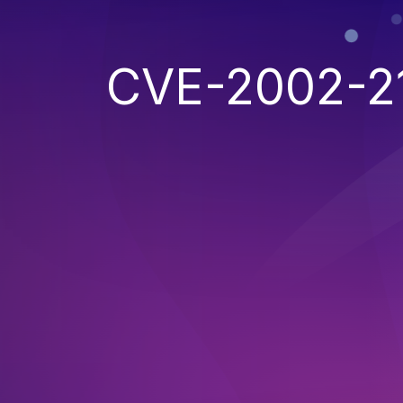
CVE-2002-2