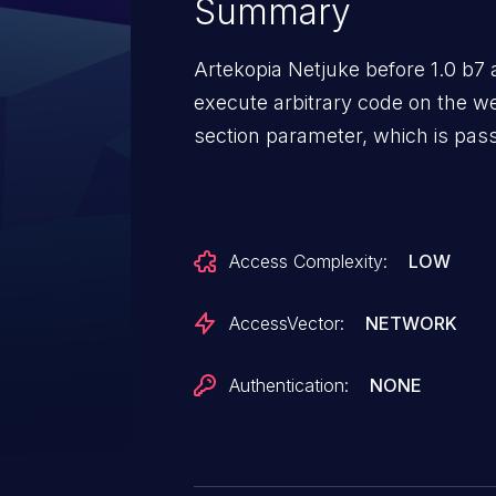
Summary
Artekopia Netjuke before 1.0 b7 
execute arbitrary code on the we
section parameter, which is pass
Access Complexity:
LOW
AccessVector:
NETWORK
Authentication:
NONE