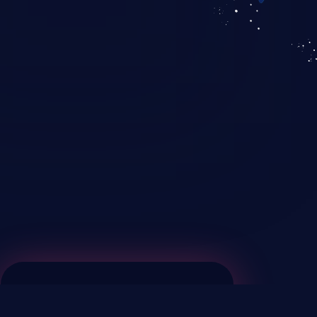
KICS SaaS