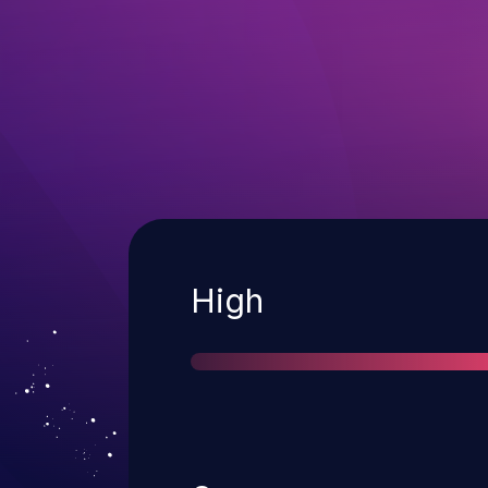
Severity
High