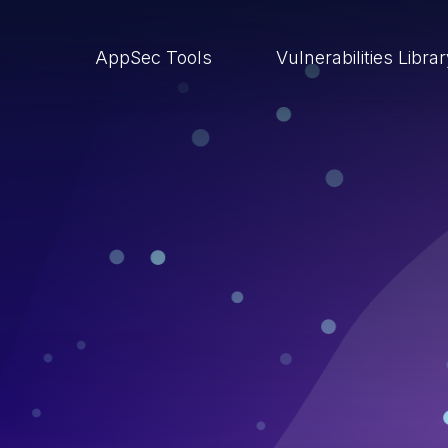
AppSec Tools
Vulnerabilities Libra