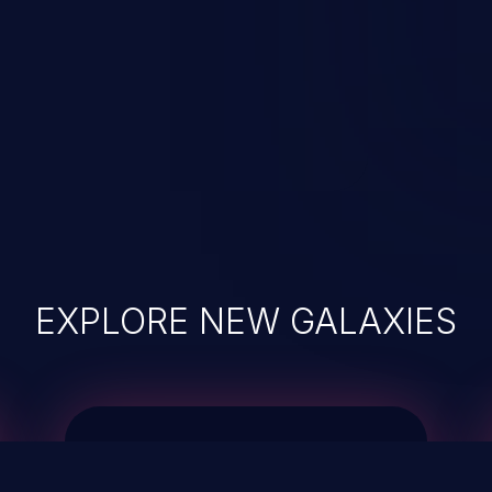
EXPLORE NEW GALAXIES
JetBrains IDE