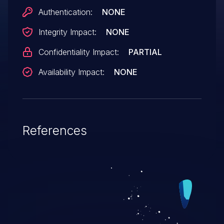
Authentication:
NONE
Integrity Impact:
NONE
Confidentiality Impact:
PARTIAL
Availability Impact:
NONE
References