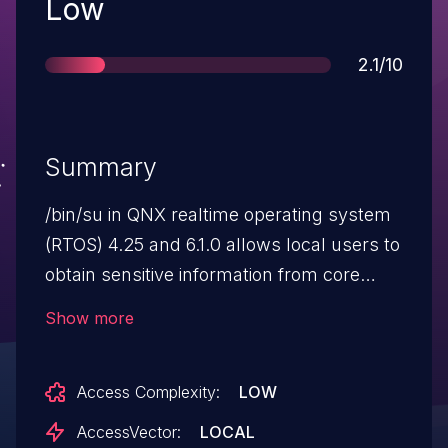
Severity
Low
Score
2.1/10
Summary
/bin/su in QNX realtime operating system
(RTOS) 4.25 and 6.1.0 allows local users to
obtain sensitive information from core
dump files by sending the SIGSERV
Show more
(invalid memory reference) signal.
Access Complexity:
LOW
AccessVector:
LOCAL