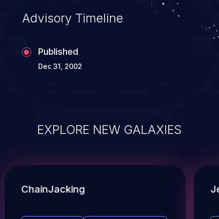
Advisory Timeline
Published
Dec 31, 2002
EXPLORE NEW GALAXIES
ChainJacking
J