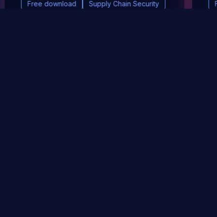
Free download
Supply Chain Security
DevSec Tools
Vulnerabilities DB
Webinars & Events
About
STAY UP TO DATE WITH OUR NEWSLETTER!