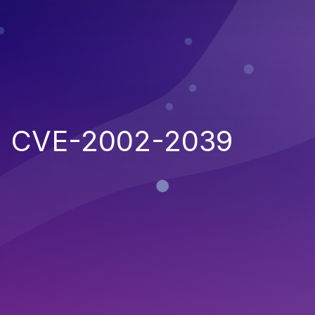
CVE-2002-2039