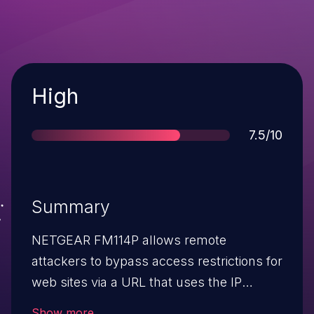
Severity
High
Score
7.5/10
Summary
NETGEAR FM114P allows remote
attackers to bypass access restrictions for
web sites via a URL that uses the IP
address instead of the hostname.
Show more