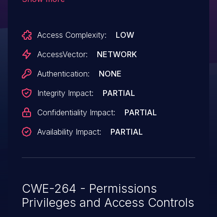
Access Complexity:
LOW
AccessVector:
NETWORK
Authentication:
NONE
Integrity Impact:
PARTIAL
Confidentiality Impact:
PARTIAL
Availability Impact:
PARTIAL
CWE-264 - Permissions
Privileges and Access Controls