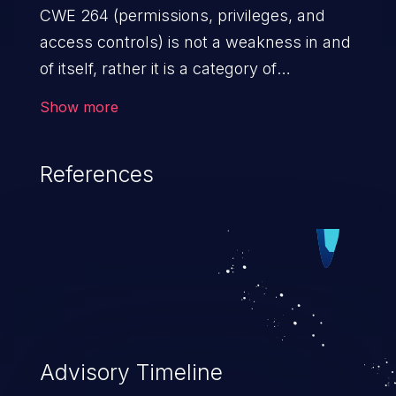
CWE 264 (permissions, privileges, and
access controls) is not a weakness in and
of itself, rather it is a category of
weaknesses related to the management
Show more
of permissions, privileges, and other
security features used to perform access
References
control. If not addressed, the weaknesses
in this category allow attackers to gain
privileges for an unintended sphere of
control, access sensitive information, and
execute arbitrary commands.
Advisory Timeline