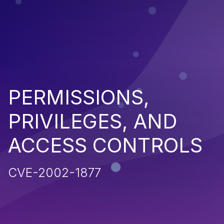
PERMISSIONS,
PRIVILEGES, AND
ACCESS CONTROLS
CVE-2002-1877