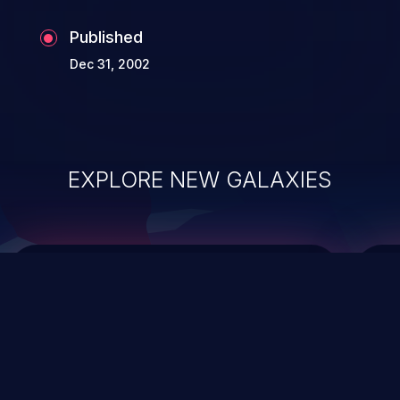
Published
Dec 31, 2002
EXPLORE NEW GALAXIES
ChainJacking
J
Free download
Supply Chain Security