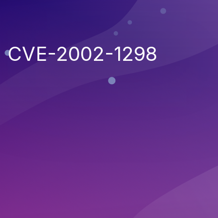
CVE-2002-1298