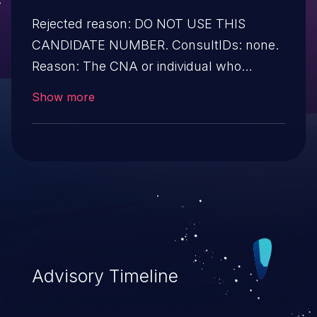
Rejected reason: DO NOT USE THIS
CANDIDATE NUMBER. ConsultIDs: none.
Reason: The CNA or individual who
requested this candidate did not associate
Show more
it with any vulnerability during 2002.
Notes: none
Advisory Timeline