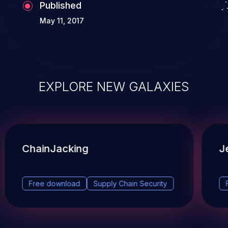
Published
May 11, 2017
EXPLORE NEW GALAXIES
ChainJacking
J
Free download
Supply Chain Security