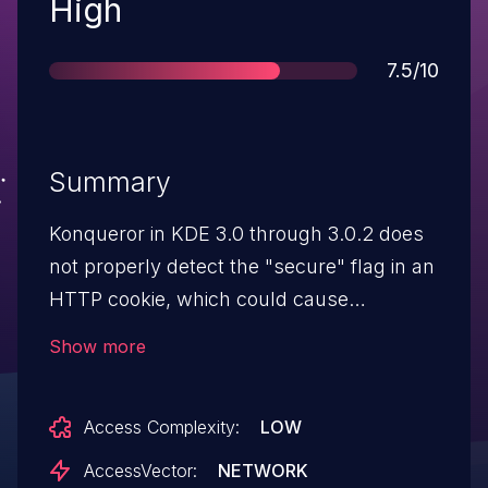
Severity
High
Score
7.5/10
Summary
Konqueror in KDE 3.0 through 3.0.2 does
not properly detect the "secure" flag in an
HTTP cookie, which could cause
Konqueror to send the cookie across an
Show more
unencrypted channel, which could allow
remote attackers to steal the cookie
Access Complexity:
LOW
via sniffing.
AccessVector:
NETWORK