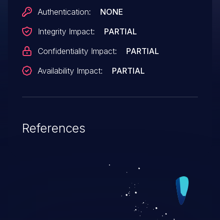
Authentication:
NONE
Integrity Impact:
PARTIAL
Confidentiality Impact:
PARTIAL
Availability Impact:
PARTIAL
References