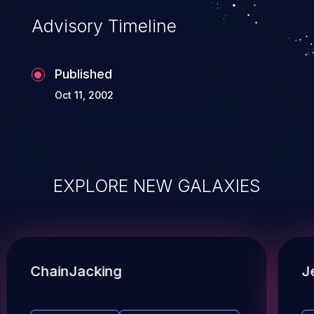
Advisory Timeline
Published
Oct 11, 2002
EXPLORE NEW GALAXIES
ChainJacking
J