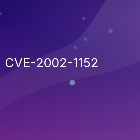
CVE-2002-1152