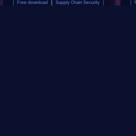
Free download
Supply Chain Security
DevSec Tools
Vulnerabilities DB
Webinars & Events
About
STAY UP TO DATE WITH OUR NEWSLETTER!