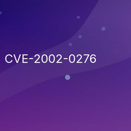
CVE-2002-0276