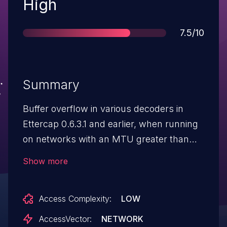
Severity
High
Score
7.5/10
Summary
Buffer overflow in various decoders in
Ettercap 0.6.3.1 and earlier, when running
on networks with an MTU greater than
2000, allows remote attackers to execute
Show more
arbitrary code via large packets.
Access Complexity:
LOW
AccessVector:
NETWORK