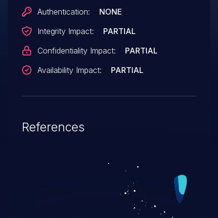
Authentication:
NONE
Integrity Impact:
PARTIAL
Confidentiality Impact:
PARTIAL
Availability Impact:
PARTIAL
References