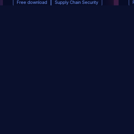
Free download
Supply Chain Security
DevSec Tools
Vulnerabilities DB
Webinars & Events
About
STAY UP TO DATE WITH OUR NEWSLETTER!