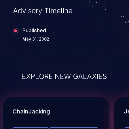
Advisory Timeline
Published
May 31, 2002
EXPLORE NEW GALAXIES
ChainJacking
J