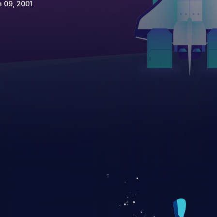
 09, 2001