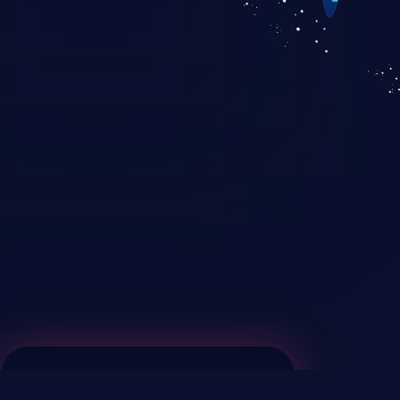
KICS SaaS