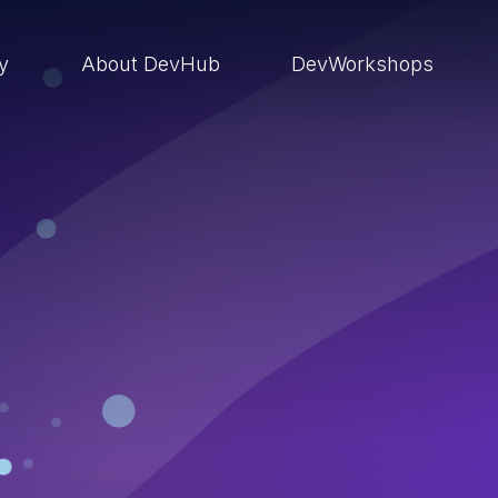
ry
About DevHub
DevWorkshops