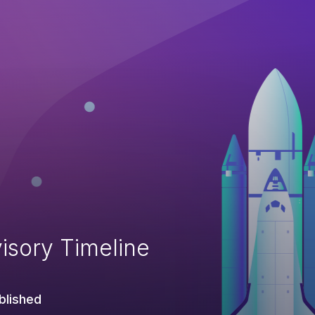
isory Timeline
blished