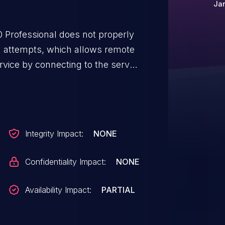
Jan
 Professional does not properly
n attempts, which allows remote
ervice by connecting to the server
Integrity Impact:
NONE
Confidentiality Impact:
NONE
Availability Impact:
PARTIAL