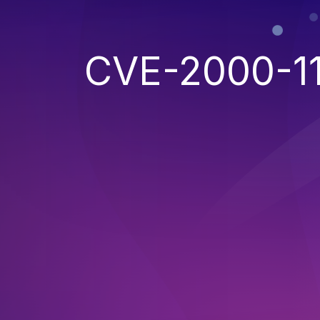
CVE-2000-11