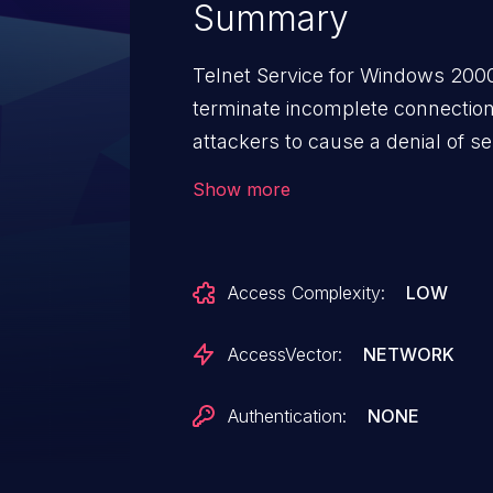
Summary
Telnet Service for Windows 2000
terminate incomplete connectio
attackers to cause a denial of s
and not providing any input.
Show more
Access Complexity:
LOW
AccessVector:
NETWORK
Authentication:
NONE