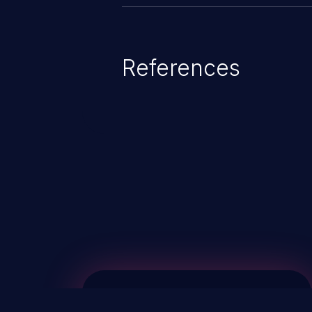
References
ChainJacking