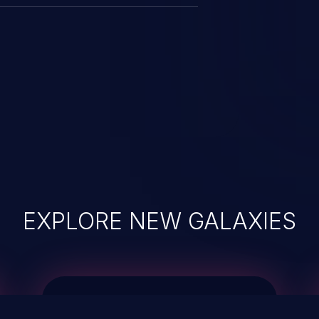
EXPLORE NEW GALAXIES
JetBrains IDE