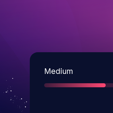
Severity
Medium