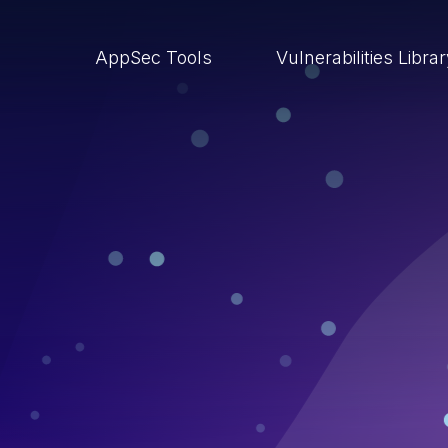
AppSec Tools
Vulnerabilities Libra