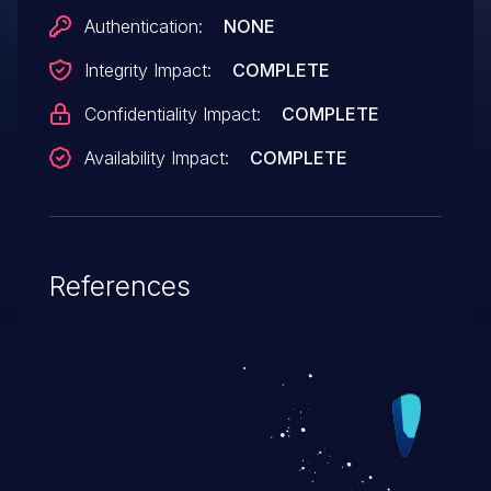
Authentication:
NONE
Integrity Impact:
COMPLETE
Confidentiality Impact:
COMPLETE
Availability Impact:
COMPLETE
References