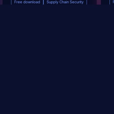
Free download
Supply Chain Security
DevSec Tools
Vulnerabilities DB
Webinars & Events
About
STAY UP TO DATE WITH OUR NEWSLETTER!