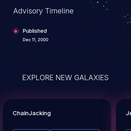
Advisory Timeline
Published
Dec 11, 2000
EXPLORE NEW GALAXIES
ChainJacking
J