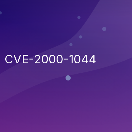
CVE-2000-1044