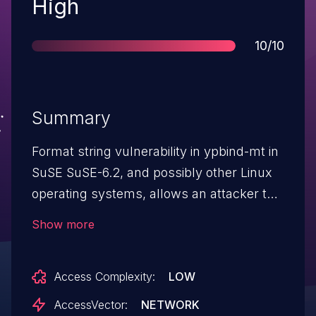
Severity
High
Score
10/10
Summary
Format string vulnerability in ypbind-mt in
SuSE SuSE-6.2, and possibly other Linux
operating systems, allows an attacker to
gain root privileges.
Show more
Access Complexity:
LOW
AccessVector:
NETWORK