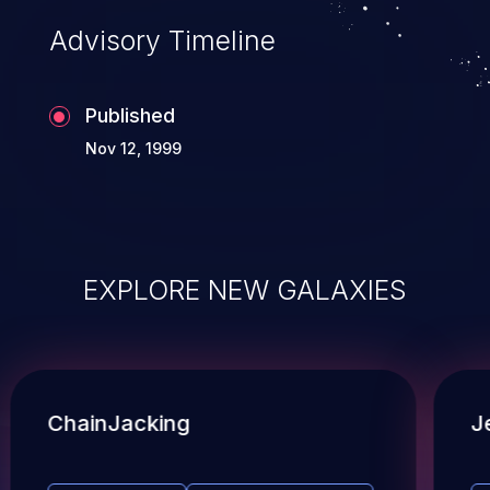
Advisory Timeline
Published
Nov 12, 1999
EXPLORE NEW GALAXIES
ChainJacking
J