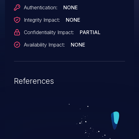
Authentication:
NONE
Integrity Impact:
NONE
Confidentiality Impact:
PARTIAL
Availability Impact:
NONE
References