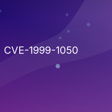
CVE-1999-1050