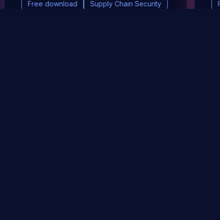
Free download
Supply Chain Security
DevSec Tools
Vulnerabilities DB
Webinars & Events
About
STAY UP TO DATE WITH OUR NEWSLETTER!