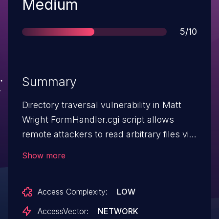
Severity
Medium
Score
5/10
Summary
Directory traversal vulnerability in Matt
Wright FormHandler.cgi script allows
remote attackers to read arbitrary files via
(1) a .. (dot dot) in the
Show more
reply_message_attach attachment
parameter, or (2) by specifying the
Access Complexity:
LOW
filename as a template.
AccessVector:
NETWORK