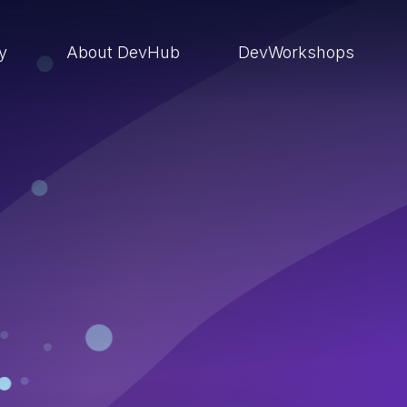
ry
About DevHub
DevWorkshops