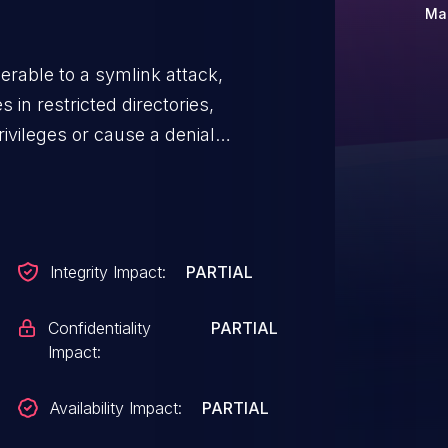
Mar
rable to a symlink attack,
s in restricted directories,
ivileges or cause a denial
Integrity Impact:
PARTIAL
Confidentiality
PARTIAL
Impact:
Availability Impact:
PARTIAL