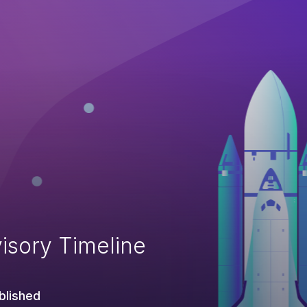
isory Timeline
blished