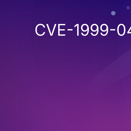
CVE-1999-0