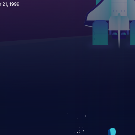
 21, 1999