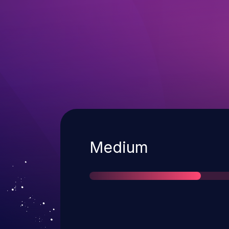
Severity
Medium