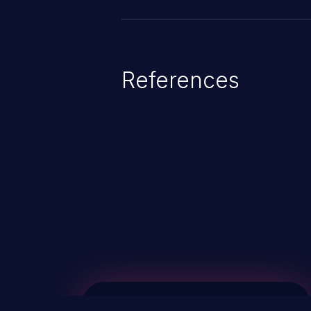
References