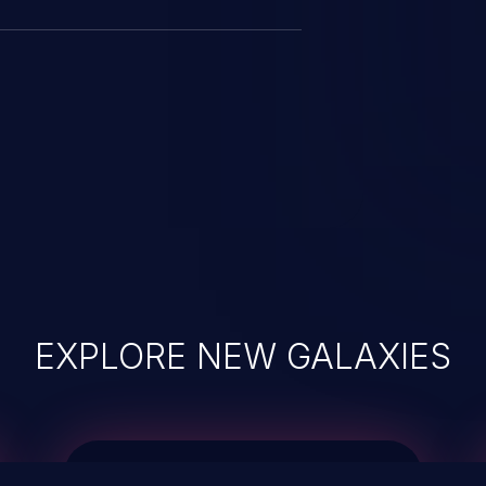
EXPLORE NEW GALAXIES