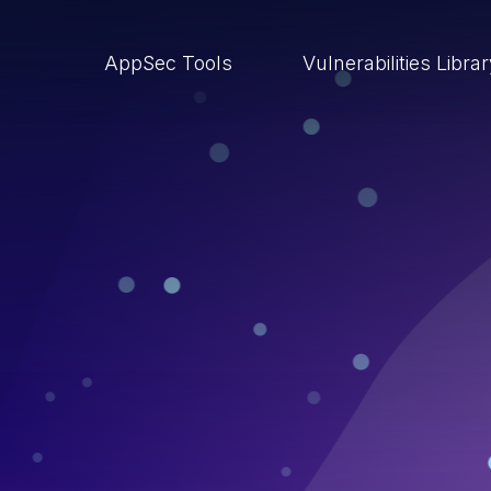
AppSec Tools
Vulnerabilities Libra