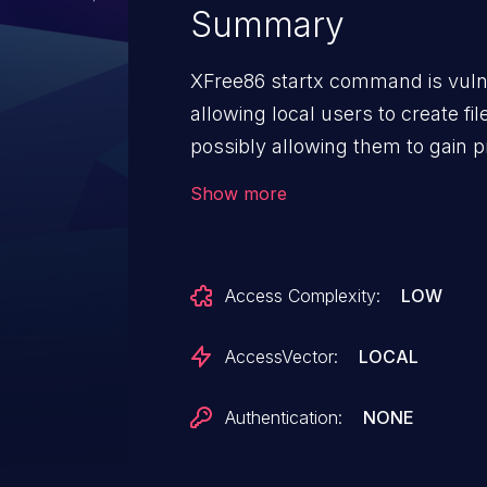
Summary
XFree86 startx command is vulne
allowing local users to create file
possibly allowing them to gain pr
of service.
Show more
Access Complexity:
LOW
AccessVector:
LOCAL
Authentication:
NONE