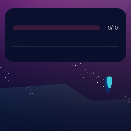
Score
0/10