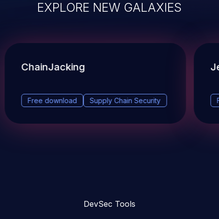
EXPLORE NEW GALAXIES
ChainJacking
J
Free download
Supply Chain Security
DevSec Tools