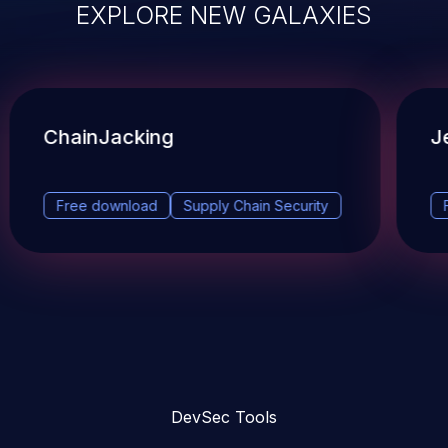
EXPLORE NEW GALAXIES
ChainJacking
J
Free download
Supply Chain Security
DevSec Tools