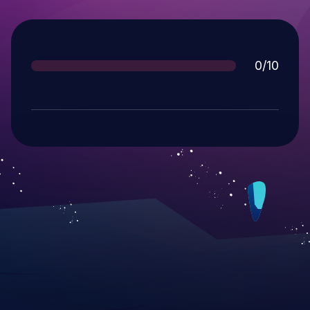
Score
0/10